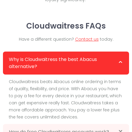
Cloudwaitress FAQs
Have a different question?
Contact us
today.
Why is Cloudwaitress the best Abacus
alternative?
Cloudwaitress beats Abacus online ordering in terms
of quality, flexibility, and price. With Abacus you have
to pay a fee for every device in your restaurant, which
can get expensive really fast. Cloudwaitress takes a
more affordable approach. You pay a lower fee plus
the fee covers unlimited devices.
How do free Cloudwaitress accounts work?