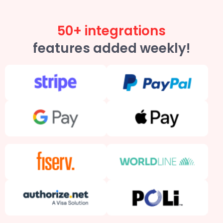
50+ integrations
features added weekly!