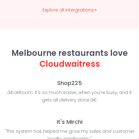
Explore all intergrations
Melbourne restaurants love
Cloudwaitress
Shop225
â€œBoom. It's so much easier, when you're busy, and it
gets all delivery done.â€
It's Mirchi
"This system has helped me grow my sales and customer
loyalty significantly."