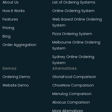
About Us
List of Ordering Systems
How It Works
Online Ordering System
Features
Web Based Online Ordering
System
Pricing
Pizza Ordering System
Blog
Melbourne Online Ordering
Order Aggregation
System
Sydney Online Ordering
System
Demos
Alternatives
Ordering Demo
GloriaFood Comparison
Website Demo
ChowNow Comparison
Menulog Comparison
Abacus Comparison
More Alternatives