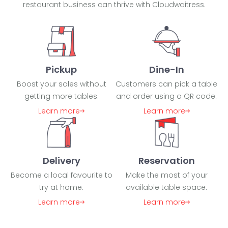
restaurant business can thrive with Cloudwaitress.
Pickup
Dine-In
Boost your sales without
Customers can pick a table
getting more tables.
and order using a QR code.
Learn more
Learn more
Delivery
Reservation
Become a local favourite to
Make the most of your
try at home.
available table space.
Learn more
Learn more