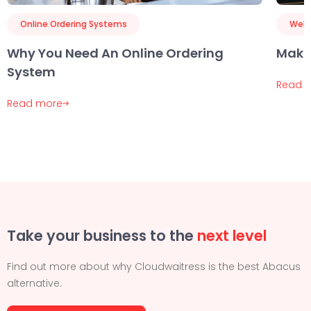
Online Ordering Systems
Webs
Why You Need An Online Ordering
Maki
System
Read 
Read more
Take your business to the
next level
Find out more about why Cloudwaitress is the best Abacus
alternative.