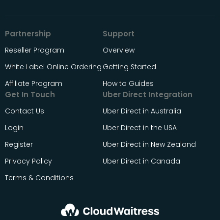
Partnership
Support
Reseller Program
Overview
White Label Online Ordering
Getting Started
Affiliate Program
How to Guides
Get In Touch
Uber Direct Integration
Contact Us
Uber Direct in Australia
Login
Uber Direct in the USA
Register
Uber Direct in New Zealand
Privacy Policy
Uber Direct in Canada
Terms & Conditions