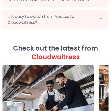
Is it easy to switch from Abacus to
Cloudwaitress?
Check out the latest from
Cloudwaitress