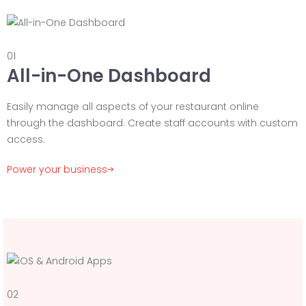
01
All-in-One Dashboard
Easily manage all aspects of your restaurant online
through the dashboard. Create staff accounts with custom
access.
Power your business
02