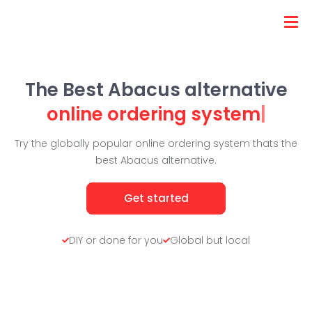
The Best Abacus alternative
online ordering system
|
Try the globally popular online ordering system thats the
best Abacus alternative.
Get started
DIY or done for you
Global but local