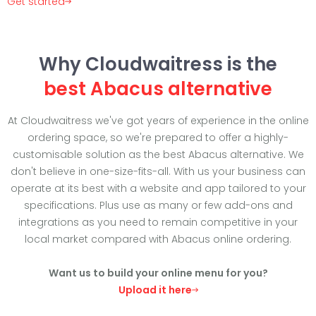
Get started
Why Cloudwaitress is the
best Abacus alternative
At Cloudwaitress we've got years of experience in the online
ordering space, so we're prepared to offer a highly-
customisable solution as the best Abacus alternative. We
don't believe in one-size-fits-all. With us your business can
operate at its best with a website and app tailored to your
specifications. Plus use as many or few add-ons and
integrations as you need to remain competitive in your
local market compared with Abacus online ordering.
Want us to build your online menu for you?
Upload it here