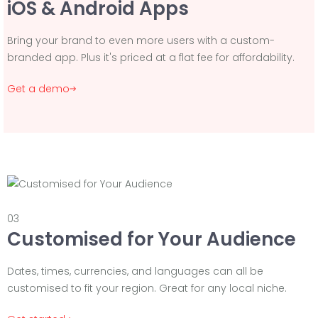
iOS & Android Apps
Bring your brand to even more users with a custom-
branded app. Plus it's priced at a flat fee for affordability.
Get a demo
03
Customised for Your Audience
Dates, times, currencies, and languages can all be
customised to fit your region. Great for any local niche.