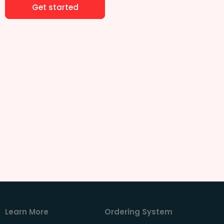
Get started
Learn More
Ordering System