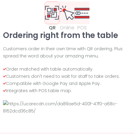
QR
Online
POS
Ordering right from the table
Customers order in their own time with QR ordering. Plus
spread the word about your amazing menu.
Order matched with table automatically.
Customers don't need to wait for staff to take orders.
Compatible with Google Pay and Apple Pay.
Integrates with POS table map.