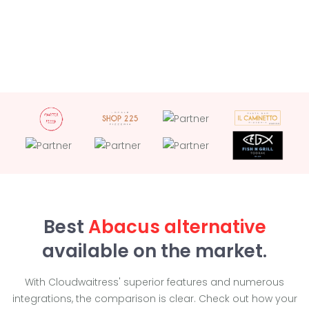
Best
Abacus alternative
available on the market.
With Cloudwaitress' superior features and numerous
integrations, the comparison is clear. Check out how your