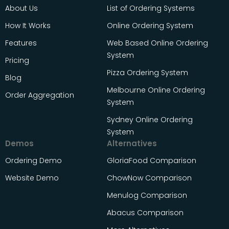
About Us
List of Ordering Systems
How It Works
Online Ordering System
Features
Web Based Online Ordering
System
Pricing
Pizza Ordering System
Blog
Melbourne Online Ordering
Order Aggregation
System
Sydney Online Ordering
System
Demos
Alternatives
Ordering Demo
GloriaFood Comparison
Website Demo
ChowNow Comparison
Menulog Comparison
Abacus Comparison