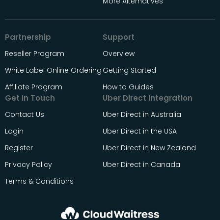
More Alternatives
Partnership
Support
Reseller Program
Overview
White Label Online Ordering
Getting Started
Affiliate Program
How to Guides
Get In Touch
Uber Direct Integration
Contact Us
Uber Direct in Australia
Login
Uber Direct in the USA
Register
Uber Direct in New Zealand
Privacy Policy
Uber Direct in Canada
Terms & Conditions