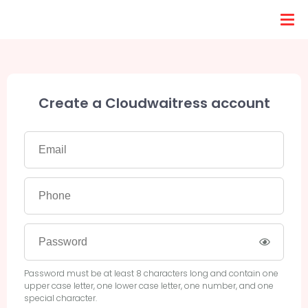
Create a Cloudwaitress account
Password must be at least 8 characters long and contain one
upper case letter, one lower case letter, one number, and one
special character.