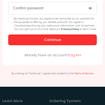
By checking this box, you agree to be contacted by our partners for
the purposes of offering you related products. You agree to
Cloudwaitress sharing your restaurant information with its partners.
You can opt-out at any time. Read our
Privacy Policy
to learn more.
Continue
Already have an account?
Log in
By clicking on "Continue", I agree and consent to the
Terms of Service
.
Learn More
Ordering System