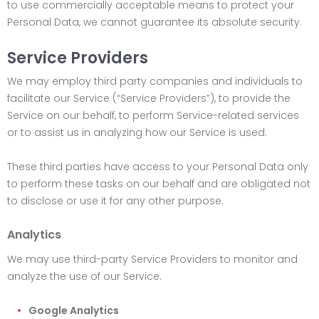
to use commercially acceptable means to protect your
Personal Data, we cannot guarantee its absolute security.
Service Providers
We may employ third party companies and individuals to
facilitate our Service (“Service Providers”), to provide the
Service on our behalf, to perform Service-related services
or to assist us in analyzing how our Service is used.
These third parties have access to your Personal Data only
to perform these tasks on our behalf and are obligated not
to disclose or use it for any other purpose.
Analytics
We may use third-party Service Providers to monitor and
analyze the use of our Service.
Google Analytics