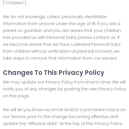
(“Children”).
We do not knowingly collect personally identifiable
information from anyone under the age of 18. If you are a
parent or guardian and you are aware that your Children
has provided us with Personal Data, please contact us. If
we become aware that we have collected Personal Data
from children without verification of parental consent, we
take steps to remove that information from our servers.
Changes To This Privacy Policy
We may update our Privacy Policy from time to time. We will
notify you of any changes by posting the new Privacy Policy
on this page.
We will let you know via email and/or a prominent notice on
our Service, prior to the change becoming effective and
update the “effective date” at the top of this Privacy Policy.