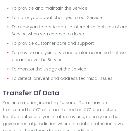
To provide and maintain the Service
To notify you about changes to our Service
To allow you to participate in interactive features of our
Service when you choose to do so
To provide customer care and support
To provide analysis or valuable information so that we
can improve the Service
To monitor the usage of the Service
To detect, prevent and address technical issues
Transfer Of Data
Your information, including Personal Data, may be
transferred to â€” and maintained on â€” computers
located outside of your state, province, country or other
governmental jurisdiction where the data protection laws
may differ than those from your jurisdiction.