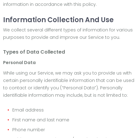
information in accordance with this policy.
Information Collection And Use
We collect several different types of information for various
purposes to provide and improve our Service to you.
Types of Data Collected
Personal Data
While using our Service, we may ask you to provide us with
certain personally identifiable information that can be used
to contact or identify you (“Personal Data”). Personally
identifiable information may include, but is not limited to:
Email address
First name and last name
Phone number