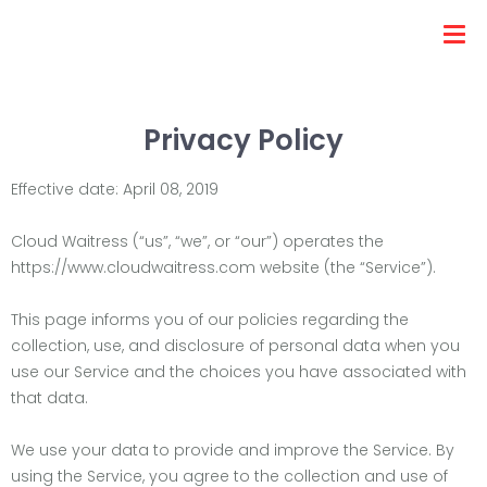
Privacy Policy
Effective date: April 08, 2019
Cloud Waitress (“us”, “we”, or “our”) operates the
https://www.cloudwaitress.com website (the “Service”).
This page informs you of our policies regarding the
collection, use, and disclosure of personal data when you
use our Service and the choices you have associated with
that data.
We use your data to provide and improve the Service. By
using the Service, you agree to the collection and use of