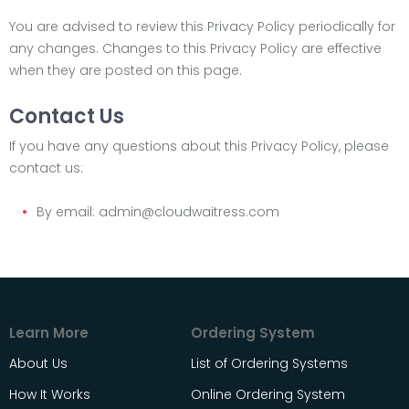
You are advised to review this Privacy Policy periodically for
any changes. Changes to this Privacy Policy are effective
when they are posted on this page.
Contact Us
If you have any questions about this Privacy Policy, please
contact us:
By email: admin@cloudwaitress.com
Learn More
Ordering System
About Us
List of Ordering Systems
How It Works
Online Ordering System