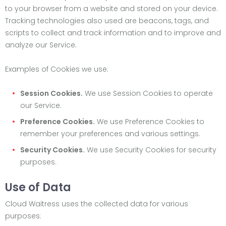
to your browser from a website and stored on your device.
Tracking technologies also used are beacons, tags, and
scripts to collect and track information and to improve and
analyze our Service.
Examples of Cookies we use:
Session Cookies.
We use Session Cookies to operate
our Service.
Preference Cookies.
We use Preference Cookies to
remember your preferences and various settings.
Security Cookies.
We use Security Cookies for security
purposes.
Use of Data
Cloud Waitress uses the collected data for various
purposes: