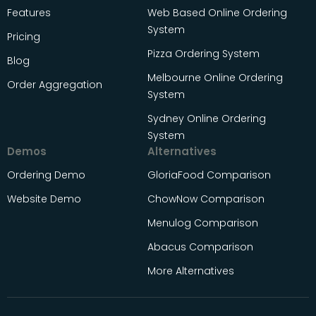
Features
Web Based Online Ordering
System
Pricing
Pizza Ordering System
Blog
Melbourne Online Ordering
Order Aggregation
System
Sydney Online Ordering
System
Demos
Alternatives
Ordering Demo
GloriaFood Comparison
Website Demo
ChowNow Comparison
Menulog Comparison
Abacus Comparison
More Alternatives