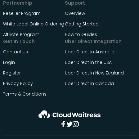
Partnership
Support
Reseller Program
Overview
White Label Online Ordering
Getting Started
Affiliate Program
How to Guides
Get In Touch
Uber Direct Integration
Contact Us
Uber Direct in Australia
Login
Uber Direct in the USA
Register
Uber Direct in New Zealand
Privacy Policy
Uber Direct in Canada
Terms & Conditions