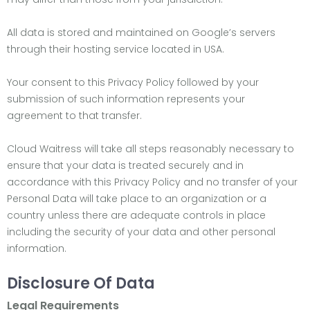
All data is stored and maintained on Google’s servers
through their hosting service located in USA.
Your consent to this Privacy Policy followed by your
submission of such information represents your
agreement to that transfer.
Cloud Waitress will take all steps reasonably necessary to
ensure that your data is treated securely and in
accordance with this Privacy Policy and no transfer of your
Personal Data will take place to an organization or a
country unless there are adequate controls in place
including the security of your data and other personal
information.
Disclosure Of Data
Legal Requirements