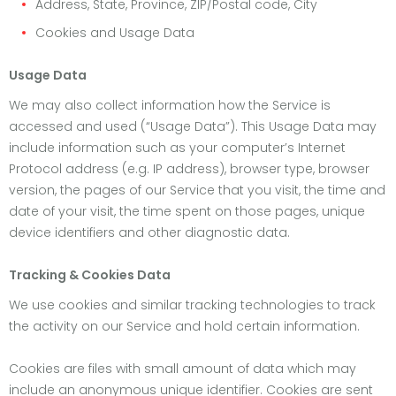
Address, State, Province, ZIP/Postal code, City
Cookies and Usage Data
Usage Data
We may also collect information how the Service is
accessed and used (“Usage Data”). This Usage Data may
include information such as your computer’s Internet
Protocol address (e.g. IP address), browser type, browser
version, the pages of our Service that you visit, the time and
date of your visit, the time spent on those pages, unique
device identifiers and other diagnostic data.
Tracking & Cookies Data
We use cookies and similar tracking technologies to track
the activity on our Service and hold certain information.
Cookies are files with small amount of data which may
include an anonymous unique identifier. Cookies are sent