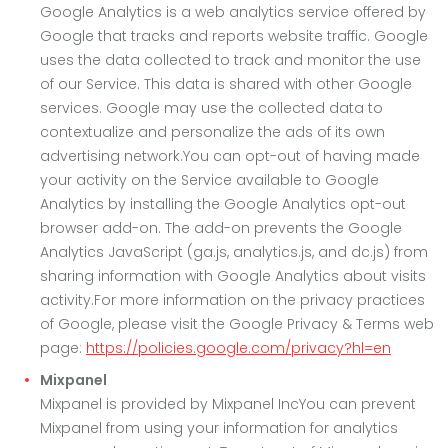
Google Analytics is a web analytics service offered by
Google that tracks and reports website traffic. Google
uses the data collected to track and monitor the use
of our Service. This data is shared with other Google
services. Google may use the collected data to
contextualize and personalize the ads of its own
advertising network.You can opt-out of having made
your activity on the Service available to Google
Analytics by installing the Google Analytics opt-out
browser add-on. The add-on prevents the Google
Analytics JavaScript (ga.js, analytics.js, and dc.js) from
sharing information with Google Analytics about visits
activity.For more information on the privacy practices
of Google, please visit the Google Privacy & Terms web
page:
https://policies.google.com/privacy?hl=en
Mixpanel
Mixpanel is provided by Mixpanel IncYou can prevent
Mixpanel from using your information for analytics