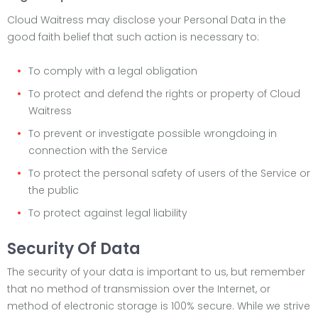
Cloud Waitress may disclose your Personal Data in the
good faith belief that such action is necessary to:
To comply with a legal obligation
To protect and defend the rights or property of Cloud
Waitress
To prevent or investigate possible wrongdoing in
connection with the Service
To protect the personal safety of users of the Service or
the public
To protect against legal liability
Security Of Data
The security of your data is important to us, but remember
that no method of transmission over the Internet, or
method of electronic storage is 100% secure. While we strive