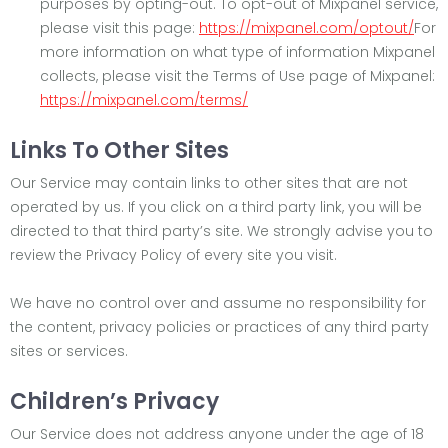
purposes by opting-out. To opt-out of Mixpanel service,
please visit this page:
https://mixpanel.com/optout/
For
more information on what type of information Mixpanel
collects, please visit the Terms of Use page of Mixpanel:
https://mixpanel.com/terms/
Links To Other Sites
Our Service may contain links to other sites that are not
operated by us. If you click on a third party link, you will be
directed to that third party’s site. We strongly advise you to
review the Privacy Policy of every site you visit.
We have no control over and assume no responsibility for
the content, privacy policies or practices of any third party
sites or services.
Children’s Privacy
Our Service does not address anyone under the age of 18