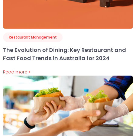
Restaurant Management
The Evolution of Dining: Key Restaurant and
Fast Food Trends in Australia for 2024
Read more