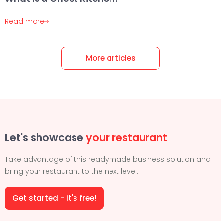
Read more
More articles
Let's showcase
your restaurant
Take advantage of this readymade business solution and
bring your restaurant to the next level.
Get started - it's free!