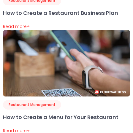
Restaurant Management
How to Create a Restaurant Business Plan
Read more
Restaurant Management
How to Create a Menu for Your Restaurant
Read more