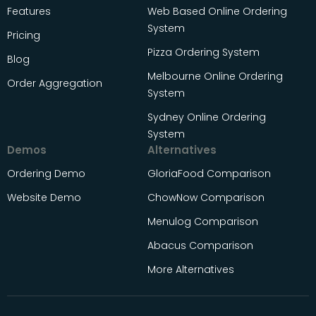
Features
Web Based Online Ordering
System
Pricing
Pizza Ordering System
Blog
Melbourne Online Ordering
Order Aggregation
System
Sydney Online Ordering
System
Demos
Alternatives
Ordering Demo
GloriaFood Comparison
Website Demo
ChowNow Comparison
Menulog Comparison
Abacus Comparison
More Alternatives