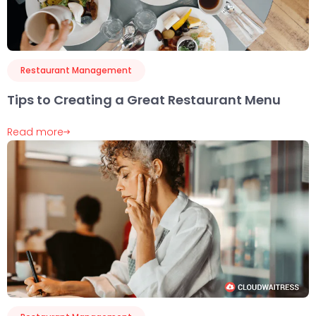
Restaurant Management
Tips to Creating a Great Restaurant Menu
Read more