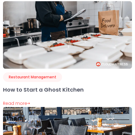
Restaurant Management
How to Start a Ghost Kitchen
Read more