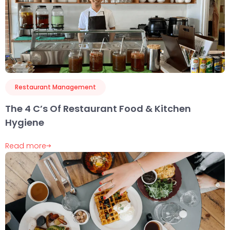
Restaurant Management
The 4 C’s Of Restaurant Food & Kitchen
Hygiene
Read more