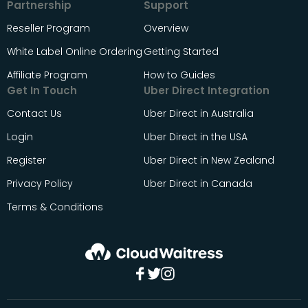
Partnership
Support
Reseller Program
Overview
White Label Online Ordering
Getting Started
Affiliate Program
How to Guides
Get In Touch
Uber Direct Integration
Contact Us
Uber Direct in Australia
Login
Uber Direct in the USA
Register
Uber Direct in New Zealand
Privacy Policy
Uber Direct in Canada
Terms & Conditions