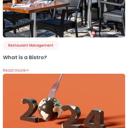
Restaurant Management
What is a Bistro?
Read more