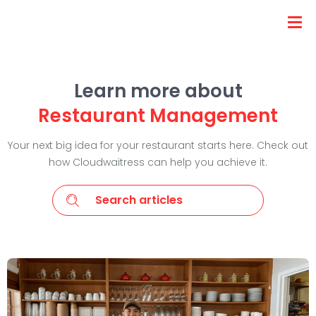
Learn more about
Restaurant Management
Your next big idea for your restaurant starts here. Check out
how Cloudwaitress can help you achieve it.