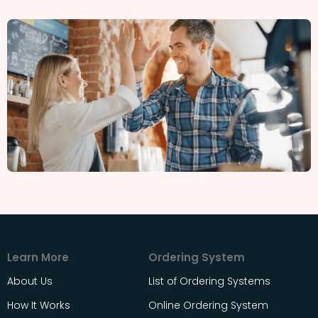
Learn More
Ordering System
About Us
List of Ordering Systems
How It Works
Online Ordering System