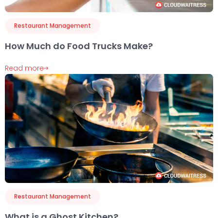
Restaurant Management
How Much do Food Trucks Make?
Read more
Restaurant Management
What is a Ghost Kitchen?