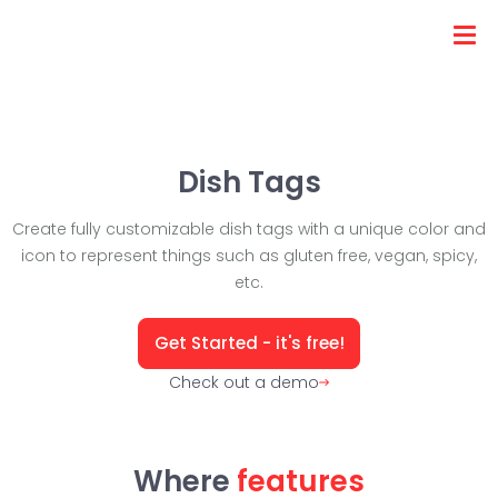
Dish Tags
Create fully customizable dish tags with a unique color and
icon to represent things such as gluten free, vegan, spicy,
etc.
Get Started - it's free!
Check out a demo
Where
features