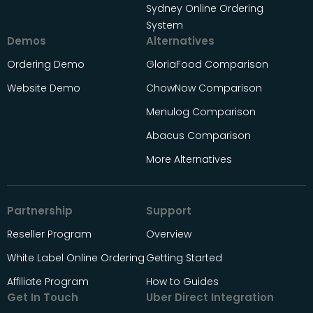
Sydney Online Ordering
System
Demos
Alternatives
Ordering Demo
GloriaFood Comparison
Website Demo
ChowNow Comparison
Menulog Comparison
Abacus Comparison
More Alternatives
Partnership
Support
Reseller Program
Overview
White Label Online Ordering
Getting Started
Affiliate Program
How to Guides
Get In Touch
Uber Direct Integration