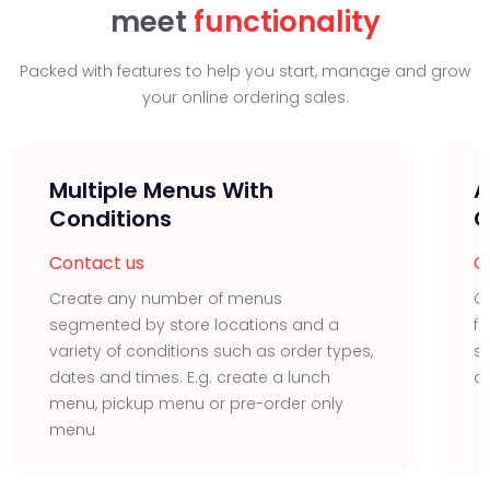
meet
functionality
Packed with features to help you start, manage and grow
your online ordering sales.
Multiple Menus With
A
Conditions
C
Contact us
C
Create any number of menus
Cr
segmented by store locations and a
fo
variety of conditions such as order types,
sa
dates and times. E.g. create a lunch
d
menu, pickup menu or pre-order only
menu