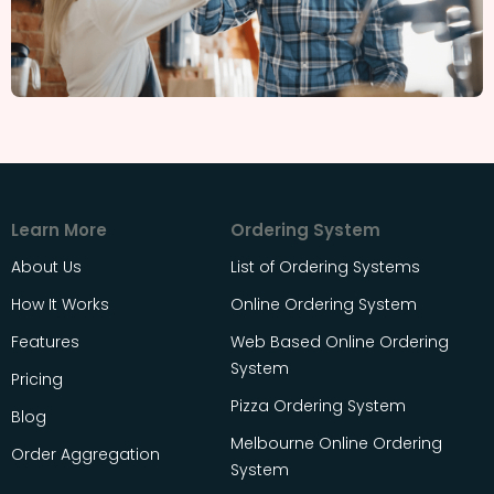
Learn More
Ordering System
About Us
List of Ordering Systems
How It Works
Online Ordering System
Features
Web Based Online Ordering
System
Pricing
Pizza Ordering System
Blog
Melbourne Online Ordering
Order Aggregation
System