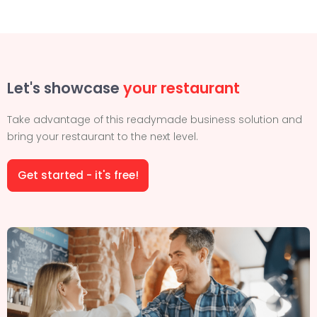
Let's showcase
your restaurant
Take advantage of this readymade business solution and
bring your restaurant to the next level.
Get started - it's free!