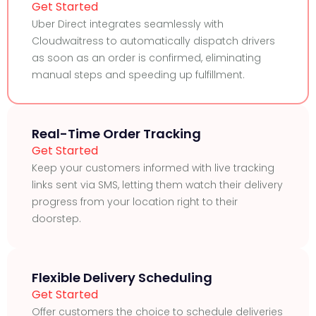
Get Started
Uber Direct integrates seamlessly with
Cloudwaitress to automatically dispatch drivers
as soon as an order is confirmed, eliminating
manual steps and speeding up fulfillment.
Real-Time Order Tracking
Get Started
Keep your customers informed with live tracking
links sent via SMS, letting them watch their delivery
progress from your location right to their
doorstep.
Flexible Delivery Scheduling
Get Started
Offer customers the choice to schedule deliveries