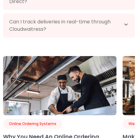
Direct?
Can I track deliveries in real-time through
Cloudwaitress?
Online Ordering Systems
Webs
Why You Need An Online Ordering
Maki