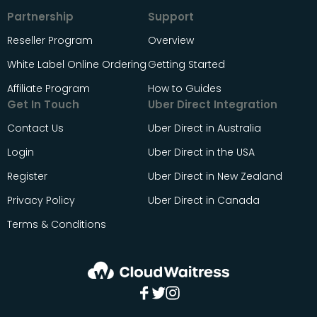
Partnership
Support
Reseller Program
Overview
White Label Online Ordering
Getting Started
Affiliate Program
How to Guides
Get In Touch
Uber Direct Integration
Contact Us
Uber Direct in Australia
Login
Uber Direct in the USA
Register
Uber Direct in New Zealand
Privacy Policy
Uber Direct in Canada
Terms & Conditions