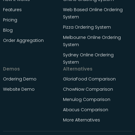
Features
Web Based Online Ordering
System
Pricing
Pizza Ordering System
Blog
Melbourne Online Ordering
Order Aggregation
System
Sydney Online Ordering
System
Demos
Alternatives
Ordering Demo
GloriaFood Comparison
Website Demo
ChowNow Comparison
Menulog Comparison
Abacus Comparison
More Alternatives