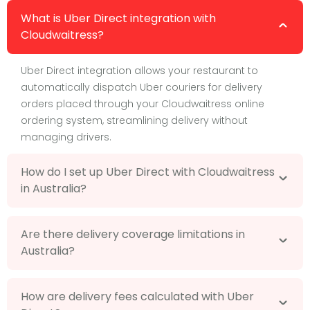
What is Uber Direct integration with
Cloudwaitress?
Uber Direct integration allows your restaurant to
automatically dispatch Uber couriers for delivery
orders placed through your Cloudwaitress online
ordering system, streamlining delivery without
managing drivers.
How do I set up Uber Direct with Cloudwaitress
in Australia?
Are there delivery coverage limitations in
Australia?
How are delivery fees calculated with Uber