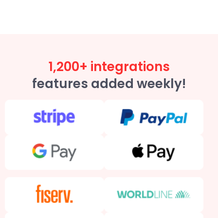
1,200+ integrations
features added weekly!