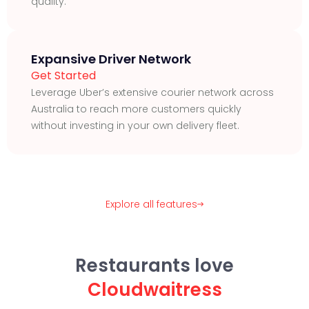
quality.
Expansive Driver Network
Get Started
Leverage Uber’s extensive courier network across
Australia to reach more customers quickly
without investing in your own delivery fleet.
Explore all features
Restaurants love
Cloudwaitress