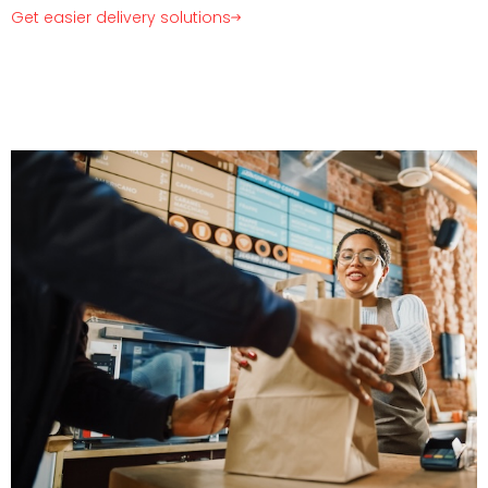
Get easier delivery solutions