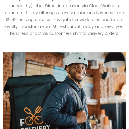
unhealthy). Uber Direct integration via CloudWaitress
counters this by offering zero-commission deliveries from
$9.99, helping eateries navigate fair work rules and boost
loyalty. Transform your AU restaurant today and keep your
business afloat as customers shift to delivery orders.