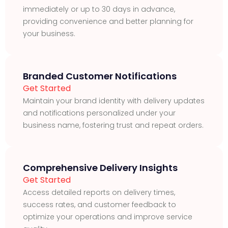
immediately or up to 30 days in advance,
providing convenience and better planning for
your business.
Branded Customer Notifications
Get Started
Maintain your brand identity with delivery updates
and notifications personalized under your
business name, fostering trust and repeat orders.
Comprehensive Delivery Insights
Get Started
Access detailed reports on delivery times,
success rates, and customer feedback to
optimize your operations and improve service