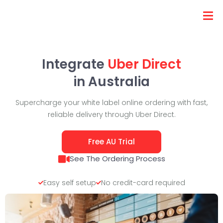
Integrate
Uber Direct
in Australia
Supercharge your white label online ordering with fast,
reliable delivery through Uber Direct.
Free AU Trial
See The Ordering Process
Easy self setup
No credit-card required