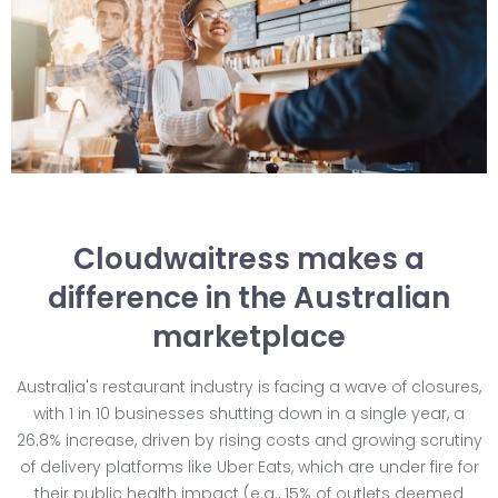
Cloudwaitress makes a
difference in the Australian
marketplace
Australia's restaurant industry is facing a wave of closures,
with 1 in 10 businesses shutting down in a single year, a
26.8% increase, driven by rising costs and growing scrutiny
of delivery platforms like Uber Eats, which are under fire for
their public health impact (e.g., 15% of outlets deemed