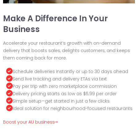
Make A Difference In Your
Business
Accelerate your restaurant’s growth with on-demand
delivery that boosts sales, delights customers, and keeps
them coming back for more.
Schedule deliveries instantly or up to 30 days ahead
Send live tracking and delivery ETAs via text
Pay per trip with zero marketplace commission
Delivery pricing starts as low as $6.99 per order
Simple setup—get started in just a few clicks
Ideal solution for neighbourhood-focused restaurants
Boost your AU business