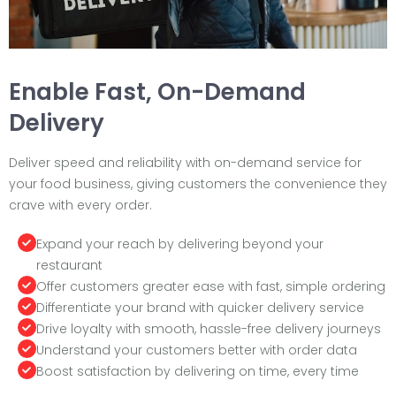
Enable Fast, On-Demand
Delivery
Deliver speed and reliability with on-demand service for
your food business, giving customers the convenience they
crave with every order.
Expand your reach by delivering beyond your
restaurant
Offer customers greater ease with fast, simple ordering
Differentiate your brand with quicker delivery service
Drive loyalty with smooth, hassle-free delivery journeys
Understand your customers better with order data
Boost satisfaction by delivering on time, every time