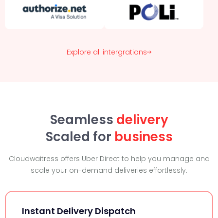
Explore all intergrations
Seamless
delivery
Scaled for
business
Cloudwaitress offers Uber Direct to help you manage and
scale your on-demand deliveries effortlessly.
Instant Delivery Dispatch