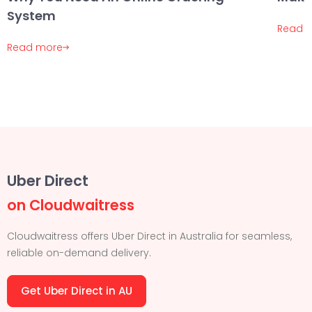
System
Read 
Read more
Uber Direct
on Cloudwaitress
Cloudwaitress offers Uber Direct in Australia for seamless,
reliable on-demand delivery.
Get Uber Direct in AU