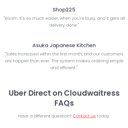
Shop225
"Boom. It's so much easier, when you're busy, and it gets all
delivery done."
Asuka Japanese Kitchen
"Sales increased within the first month, and our customers
are happier than ever. The system makes ordering simple
and efficient."
Uber Direct on Cloudwaitress
FAQs
Have a different question?
Contact us
today.