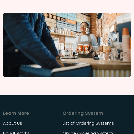
Learn More
Ordering System
About Us
List of Ordering Systems
How It Works
Online Ordering System