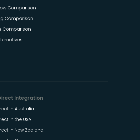
ow Comparison
og Comparison
s Comparison
ternatives
irect Integration
rect in Australia
rect in the USA
rect in New Zealand