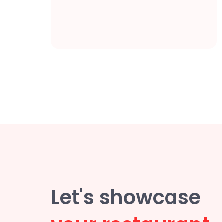
Let's showcase