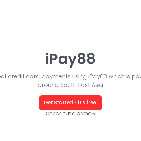
iPay88
ect credit card payments using iPay88 which is po
around South East Asia
Get Started - it's free!
Check out a demo