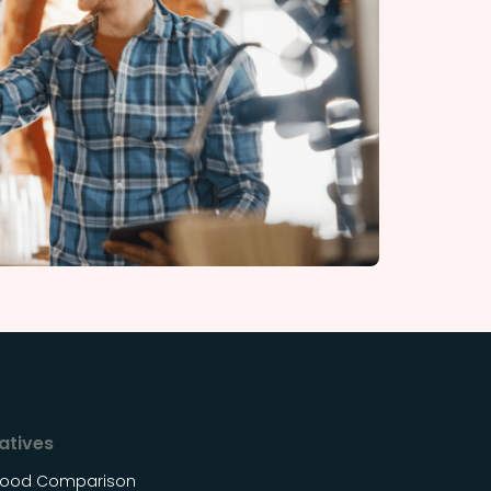
atives
Food Comparison