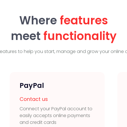
Where
features
meet
functionality
eatures to help you start, manage and grow your online o
PayPal
Contact us
Connect your PayPal account to
easily accepts online payments
and credit cards