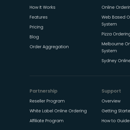
How It Works
Online Order
Features
Web Based On
System
Pricing
Pizza Orderin
Blog
Melbourne On
Order Aggregation
System
Sydney Onlin
Partnership
Support
Reseller Program
Overview
White Label Online Ordering
Getting Start
Affiliate Program
How to Guide