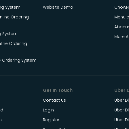
ing System
Website Demo
ChowN
line Ordering
Menul
Abacu
g System
More Al
line Ordering
e Ordering System
Get In Touch
Uber D
Contact Us
Uber Di
ed
Login
Uber Di
s
Register
Uber Di