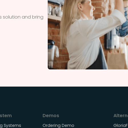
 solution and bring
ystem
Demos
Altern
ing Systems
Ordering Demo
Gloria