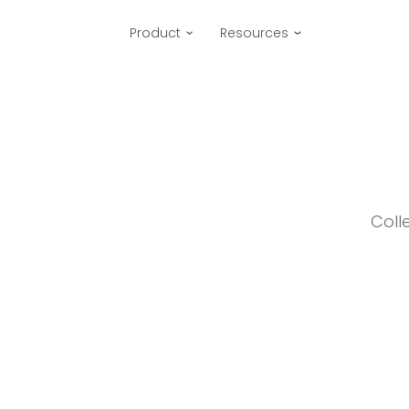
Product
Resources
Coll