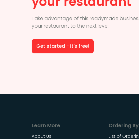
your restaurant
Take advantage of this readymade business
your restaurant to the next level.
Get started - it's free!
Learn More
Ordering S
About Us
List of Order