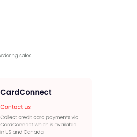
rdering sales.
CardConnect
POLi 
Contact us
Contac
Collect credit card payments via
Collect 
CardConnect which is available
transfer 
in US and Canada
and New