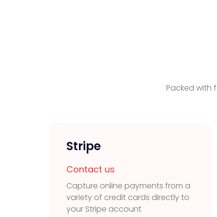
Packed with f
Stripe
Contact us
Capture online payments from a
variety of credit cards directly to
your Stripe account