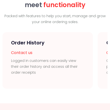
meet
functionality
Packed with features to help you start, manage and grow
your online ordering sales.
Order History
Q
Contact us
C
Logged in customers can easily view
C
their order history and access all their
pr
order receipts
c