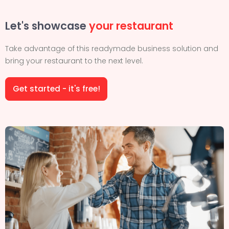
Let's showcase
your restaurant
Take advantage of this readymade business solution and
bring your restaurant to the next level.
Get started - it's free!