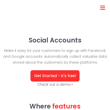
Social Accounts
Make it easy for your customers to sign up with Facebook
and Google accounts. Automatically collect valuable data
stored about the customers by these platforms
Get Started - it's free!
Check out a demo
Where
features