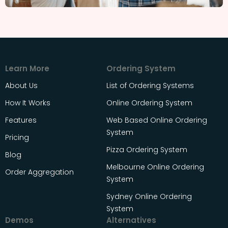
Learn More
Ordering System
About Us
List of Ordering Systems
How It Works
Online Ordering System
Features
Web Based Online Ordering
System
Pricing
Pizza Ordering System
Blog
Melbourne Online Ordering
Order Aggregation
System
Sydney Online Ordering
System
Demos
Alternatives