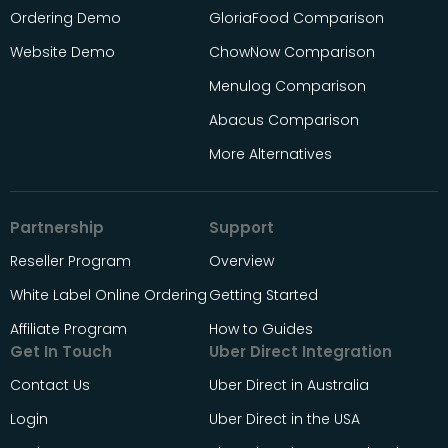
Ordering Demo
GloriaFood Comparison
Website Demo
ChowNow Comparison
Menulog Comparison
Abacus Comparison
More Alternatives
Partnership
Support
Reseller Program
Overview
White Label Online Ordering
Getting Started
Affiliate Program
How to Guides
Get In Touch
Uber Direct Integration
Contact Us
Uber Direct in Australia
Login
Uber Direct in the USA