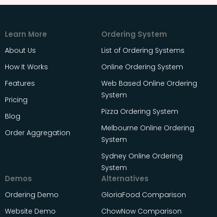
Learn More
Ordering System
About Us
List of Ordering Systems
How It Works
Online Ordering System
Features
Web Based Online Ordering
System
Pricing
Pizza Ordering System
Blog
Melbourne Online Ordering
Order Aggregation
System
Sydney Online Ordering
System
Demos
Alternatives
Ordering Demo
GloriaFood Comparison
Website Demo
ChowNow Comparison