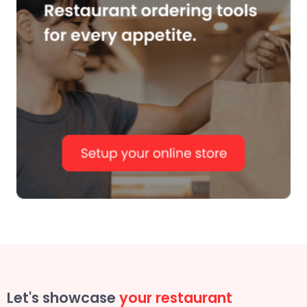
Let's showcase
your restaurant