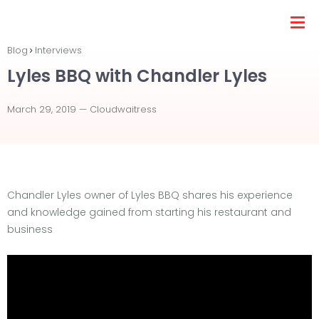
Blog
Interviews
Lyles BBQ with Chandler Lyles
March 29, 2019 —
Cloudwaitress
Chandler Lyles owner of Lyles BBQ shares his experience
and knowledge gained from starting his restaurant and
business