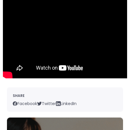
SHARE
Facebook
Twitter
LinkedIn