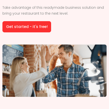
Take advantage of this readymade business solution and
bring your restaurant to the next level.
Get started - it's free!