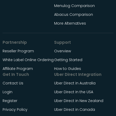
Menulog Comparison
Abacus Comparison
More Alternatives
Partnership
Support
Reseller Program
Overview
White Label Online Ordering
Getting Started
Affiliate Program
How to Guides
Get In Touch
Uber Direct Integration
Contact Us
Uber Direct in Australia
Login
Uber Direct in the USA
Register
Uber Direct in New Zealand
Privacy Policy
Uber Direct in Canada