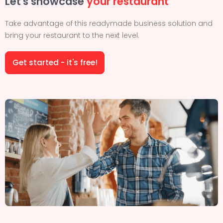
Let's showcase
your restaurant
Take advantage of this readymade business solution and
bring your restaurant to the next level.
Get started - it's free!