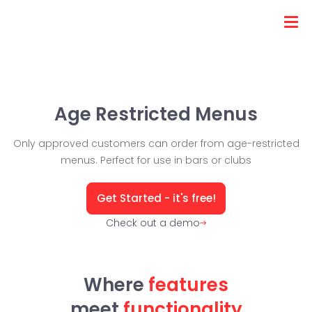
Age Restricted Menus
Only approved customers can order from age-restricted
menus. Perfect for use in bars or clubs
Get Started - it's free!
Check out a demo
Where
features
meet
functionality