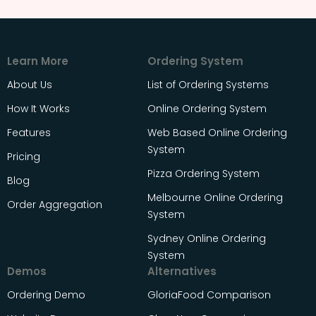
Learn More
Ordering System
About Us
List of Ordering Systems
How It Works
Online Ordering System
Features
Web Based Online Ordering
System
Pricing
Pizza Ordering System
Blog
Melbourne Online Ordering
Order Aggregation
System
Sydney Online Ordering
System
Demos
Alternatives
Ordering Demo
GloriaFood Comparison