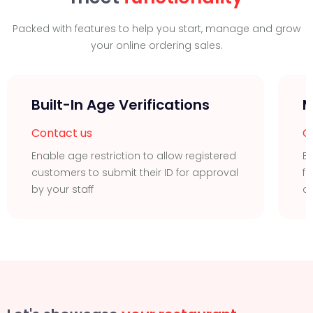
Packed with features to help you start, manage and grow
your online ordering sales.
Built-In Age Verifications
M
Contact us
C
Enable age restriction to allow registered
Ea
customers to submit their ID for approval
fu
by your staff
c