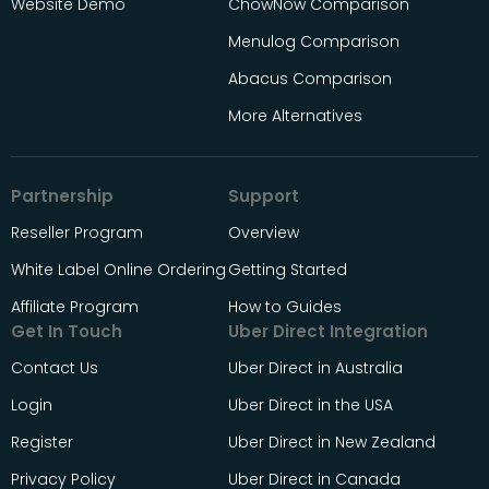
Website Demo
ChowNow Comparison
Menulog Comparison
Abacus Comparison
More Alternatives
Partnership
Support
Reseller Program
Overview
White Label Online Ordering
Getting Started
Affiliate Program
How to Guides
Get In Touch
Uber Direct Integration
Contact Us
Uber Direct in Australia
Login
Uber Direct in the USA
Register
Uber Direct in New Zealand
Privacy Policy
Uber Direct in Canada