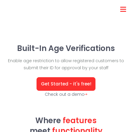
Built-In Age Verifications
Enable age restriction to allow registered customers to
submit their ID for approval by your staff
Get Started - it's free!
Check out a demo
Where
features
meet
functionality