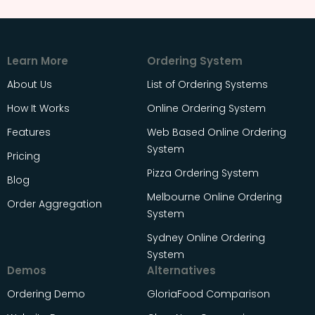
Learn More
Ordering System
About Us
List of Ordering Systems
How It Works
Online Ordering System
Features
Web Based Online Ordering
System
Pricing
Pizza Ordering System
Blog
Melbourne Online Ordering
Order Aggregation
System
Sydney Online Ordering
System
Demos
Alternatives
Ordering Demo
GloriaFood Comparison