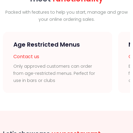
Packed with features to help you start, manage and grow
your online ordering sales.
Age Restricted Menus
M
Contact us
C
Only approved customers can order
Ea
from age-restricted menus. Perfect for
fu
use in bars or clubs
c