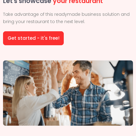
Let's showcase
your restaurant
Take advantage of this readymade business solution and
bring your restaurant to the next level.
Get started - it's free!