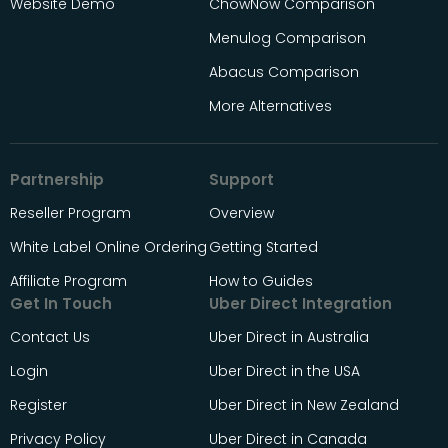
Website Demo
ChowNow Comparison
Menulog Comparison
Abacus Comparison
More Alternatives
Partnership
Support
Reseller Program
Overview
White Label Online Ordering
Getting Started
Affiliate Program
How to Guides
Get In Touch
Uber Direct Integration
Contact Us
Uber Direct in Australia
Login
Uber Direct in the USA
Register
Uber Direct in New Zealand
Privacy Policy
Uber Direct in Canada