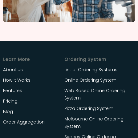
Learn More
Ordering System
About Us
List of Ordering Systems
How It Works
Online Ordering System
Features
Web Based Online Ordering
System
Pricing
Pizza Ordering System
Blog
Melbourne Online Ordering
Order Aggregation
System
Sydney Online Ordering