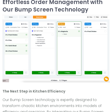
Effortless Order Management with
Our Bump Screen Technology
The Next Step in Kitchen Efficiency
Our Bump Screen technology is expertly designed to
transform chaotic kitchen environments into models of
efficiency and precision. By integrating our Bump Screen