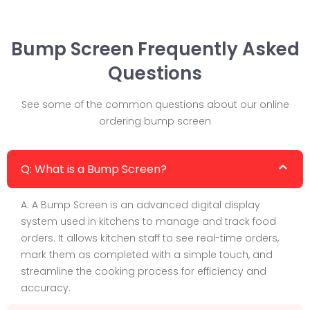
Bump Screen Frequently Asked
Questions
See some of the common questions about our online
ordering bump screen
Q: What is a Bump Screen?
A: A Bump Screen is an advanced digital display
system used in kitchens to manage and track food
orders. It allows kitchen staff to see real-time orders,
mark them as completed with a simple touch, and
streamline the cooking process for efficiency and
accuracy.