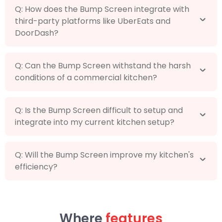
Q: How does the Bump Screen integrate with
third-party platforms like UberEats and
DoorDash?
Q: Can the Bump Screen withstand the harsh
conditions of a commercial kitchen?
Q: Is the Bump Screen difficult to setup and
integrate into my current kitchen setup?
Q: Will the Bump Screen improve my kitchen's
efficiency?
Where
features