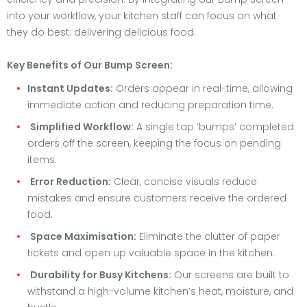
into your workflow, your kitchen staff can focus on what
they do best: delivering delicious food.
Key Benefits of Our Bump Screen:
Instant Updates:
Orders appear in real-time, allowing
immediate action and reducing preparation time.
Simplified Workflow:
A single tap ‘bumps’ completed
orders off the screen, keeping the focus on pending
items.
Error Reduction:
Clear, concise visuals reduce
mistakes and ensure customers receive the ordered
food.
Space Maximisation:
Eliminate the clutter of paper
tickets and open up valuable space in the kitchen.
Durability for Busy Kitchens:
Our screens are built to
withstand a high-volume kitchen’s heat, moisture, and