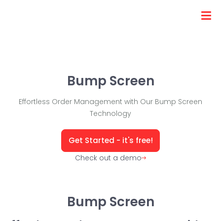
Bump Screen
Effortless Order Management with Our Bump Screen
Technology
Get Started - it's free!
Check out a demo
Bump Screen