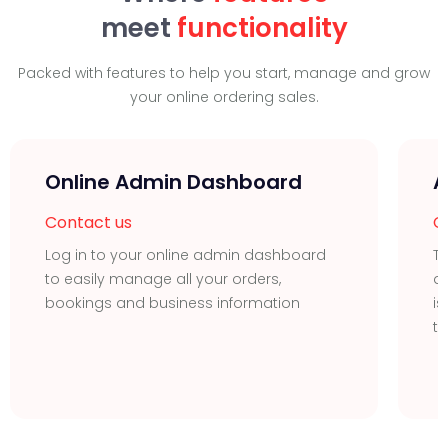
meet
functionality
Packed with features to help you start, manage and grow
your online ordering sales.
Online Admin Dashboard
A
Contact us
C
Log in to your online admin dashboard
T
to easily manage all your orders,
de
bookings and business information
is
ta