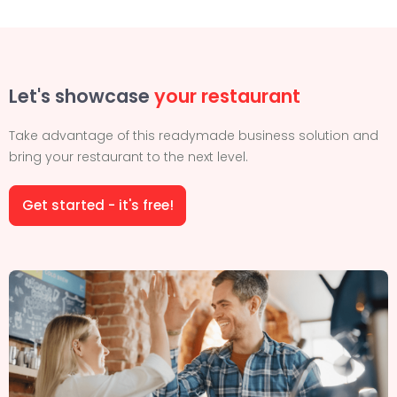
Let's showcase
your restaurant
Take advantage of this readymade business solution and
bring your restaurant to the next level.
Get started - it's free!