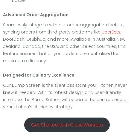
hustle.
Advanced Order Aggregation
Seamlessly integrate with our order aggregation feature,
syncing orders from third-party platforms like
UberEats
,
DoorDash, Grubhub, and more. Available in Australia, New
Zealand, Canada, the USA, and other select countries, this
feature ensures that all your orders are centralised for
maximum efficiency.
Designed for Culinary Excellence
Our Bump Screen is the silent assistant your kitchen never
knew it needed. With its robust design and user-friendly
interface, the Bump Screen will become the centrepiece of
your kitchen’s efficiency strategy.
Get Started with CloudWaitress