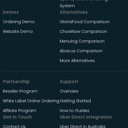
System
Demos
Alternatives
Ordering Demo
GloriaFood Comparison
Website Demo
ChowNow Comparison
Menulog Comparison
Abacus Comparison
More Alternatives
Partnership
Support
Reseller Program
Overview
White Label Online Ordering
Getting Started
Affiliate Program
How to Guides
Get In Touch
Uber Direct Integration
Contact Us
Uber Direct in Australia