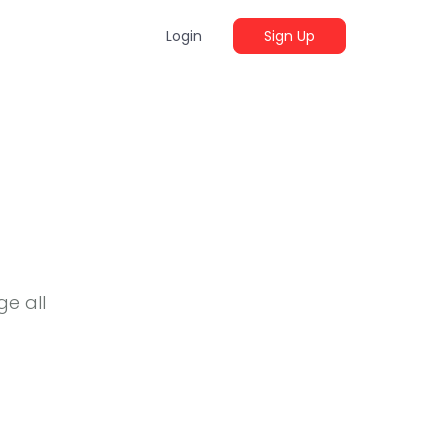
Login
Sign Up
e all