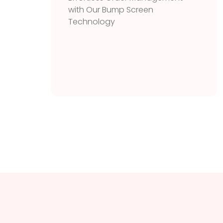
with Our Bump Screen
Technology