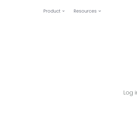
Product
Resources
Log 