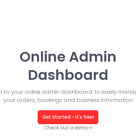
Online Admin
Dashboard
in to your online admin dashboard to easily manag
your orders, bookings and business information
Get Started - it's free!
Check out a demo