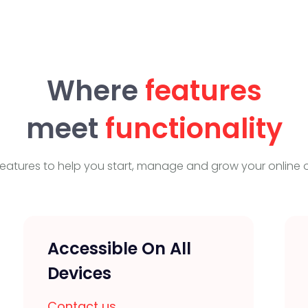
Where
features
meet
functionality
eatures to help you start, manage and grow your online o
Accessible On All
Devices
Contact us