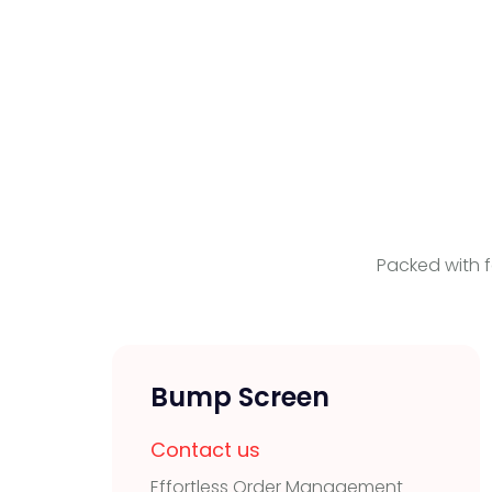
Packed with f
Bump Screen
Contact us
Effortless Order Management