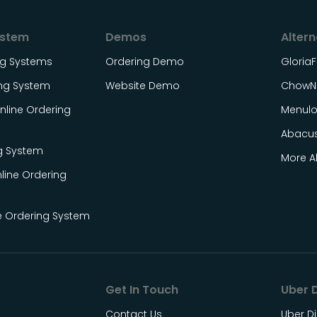
ystem
Demos
Altern
ing Systems
Ordering Demo
Gloria
ing System
Website Demo
ChowN
line Ordering
Menul
Abacu
g System
More Al
line Ordering
e Ordering System
Get In Touch
Uber D
Contact Us
Uber Di