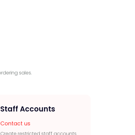
rdering sales.
Staff Accounts
Real
Man
Contact us
Create restricted staff accounts
Contac