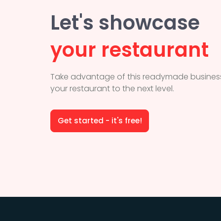
Let's showcase
your restaurant
Take advantage of this readymade business
your restaurant to the next level.
Get started - it's free!