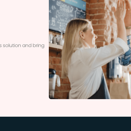
 solution and bring