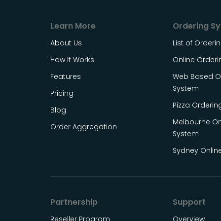
Learn More
Ordering S
About Us
List of Order
How It Works
Online Order
Features
Web Based On
System
Pricing
Pizza Orderin
Blog
Melbourne On
Order Aggregation
System
Sydney Onlin
Partnership
Support
Reseller Program
Overview