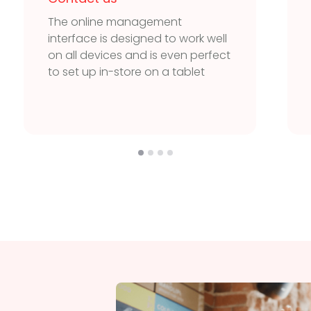
The online management
interface is designed to work well
on all devices and is even perfect
to set up in-store on a tablet