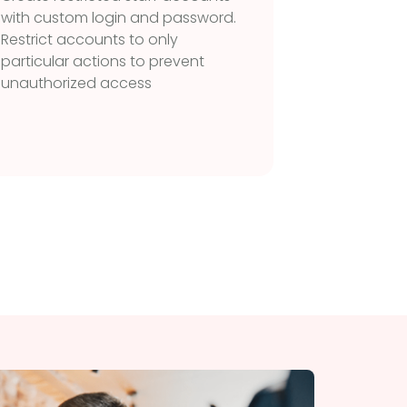
with custom login and password.
Manage o
Restrict accounts to only
without
particular actions to prevent
the ord
unauthorized access
Orders w
highligh
they co