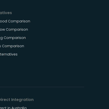
atives
Food Comparison
ow Comparison
og Comparison
s Comparison
ternatives
irect Integration
rect in Australia