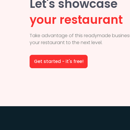
Let's showcase
your restaurant
Take advantage of this readymade business
your restaurant to the next level.
Get started - it's free!