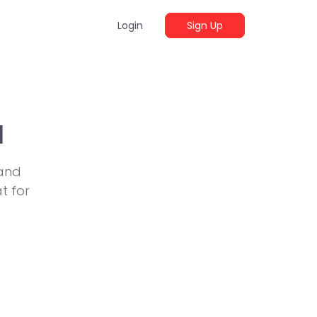
Login
Sign Up
a
 and
t for