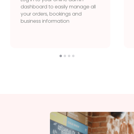
dashboard to easily manage all
your orders, bookings and
business information