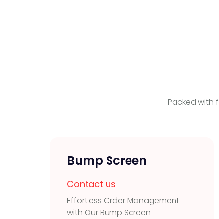
Packed with f
Bump Screen
Contact us
Effortless Order Management
with Our Bump Screen