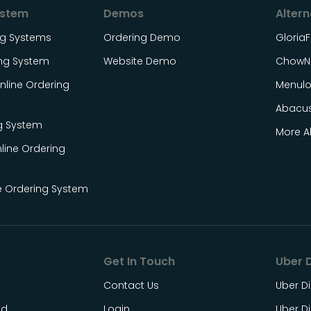
ystem
Demos
Altern
ing Systems
Ordering Demo
Gloria
ing System
Website Demo
ChowN
line Ordering
Menul
Abacu
g System
More Al
line Ordering
e Ordering System
Get In Touch
Uber D
Contact Us
Uber Di
ed
Login
Uber Di