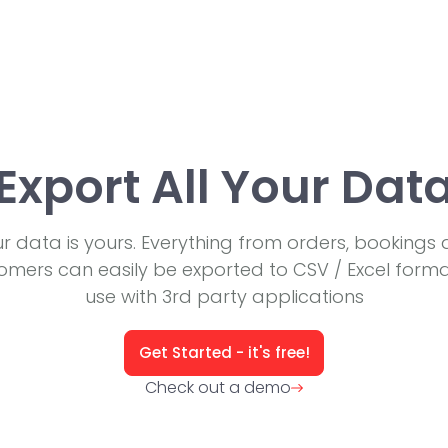
Export All Your Dat
r data is yours. Everything from orders, bookings
omers can easily be exported to CSV / Excel forma
use with 3rd party applications
Get Started - it's free!
Check out a demo