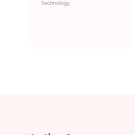
Technology