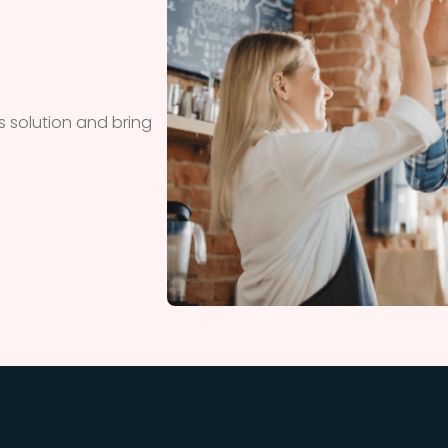
 solution and bring