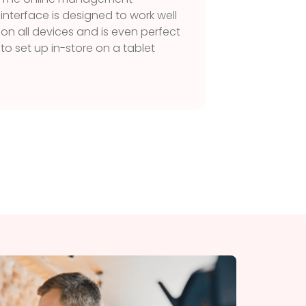
Restrict
interface is designed to work well
particul
on all devices and is even perfect
unautho
to set up in-store on a tablet