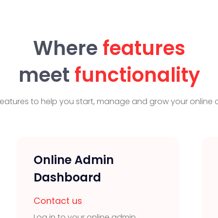
Where
features
meet
functionality
eatures to help you start, manage and grow your online o
Online Admin
Dashboard
Contact us
Log in to your online admin