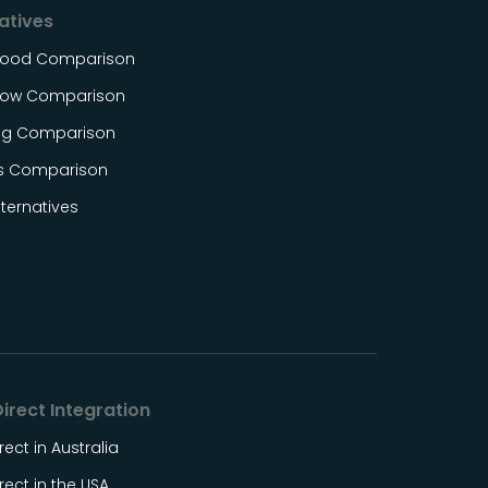
atives
Food Comparison
ow Comparison
og Comparison
s Comparison
ternatives
irect Integration
rect in Australia
rect in the USA