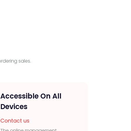
rdering sales.
Accessible On All
Staff
Devices
Contac
Create r
Contact us
with cus
The online management