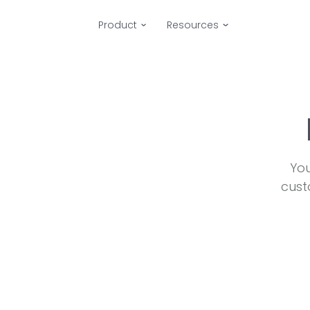
Product
Resources
You
cust