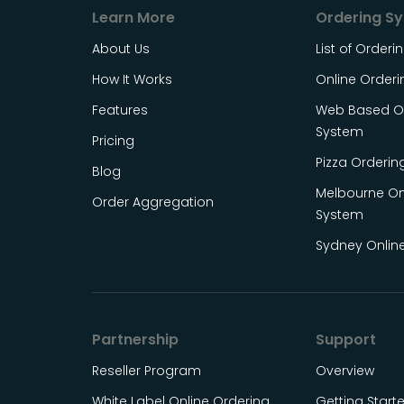
Learn More
Ordering S
About Us
List of Order
How It Works
Online Order
Features
Web Based On
System
Pricing
Pizza Orderin
Blog
Melbourne On
Order Aggregation
System
Sydney Onlin
Partnership
Support
Reseller Program
Overview
White Label Online Ordering
Getting Start