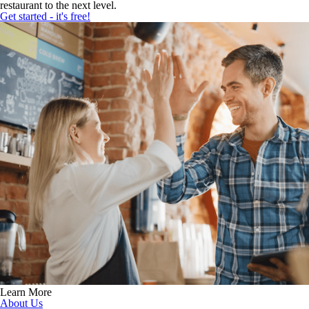
restaurant to the next level.
Get started - it's free!
Learn More
About Us