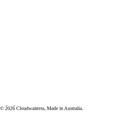
© 2026 Cloudwaitress, Made in Australia.