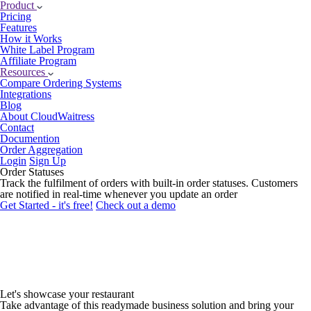
Product
Pricing
Features
How it Works
White Label Program
Affiliate Program
Resources
Compare Ordering Systems
Integrations
Blog
About CloudWaitress
Contact
Documention
Order Aggregation
Login
Sign Up
Order Statuses
Track the fulfilment of orders with built-in order statuses. Customers
are notified in real-time whenever you update an order
Get Started - it's free!
Check out a demo
Let's showcase
your restaurant
Take advantage of this readymade business solution and bring your