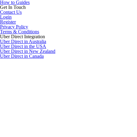
How to Guides
Get In Touch
Contact Us
Login
Register
Privacy Policy
Terms & Conditions
Uber Direct Integration
Uber Direct in Australia
Uber Direct in the USA
Uber Direct in New Zealand
Uber Direct in Canada