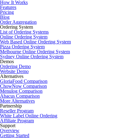
How It Works
Features
Pricing
Blog
Order Aggregation
Ordering System
List of Ordering Systems
Online Ordering System
Web Based Online Ordering System
Pizza Ordering System
Melbourne Online Ordering System
Sydney Online Ordering System
Demos
Ordering Demo
Website Demo
Alternatives
GloriaFood Comparison
ChowNow Comparison
Menulog Comparison
Abacus Comparison
More Alternatives
Partnership
Reseller Program
White Label Online Ordering
Affiliate Program
Support
Overview
Getting Started