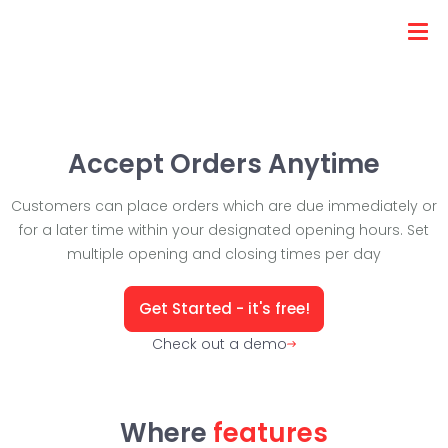
Accept Orders Anytime
Customers can place orders which are due immediately or
for a later time within your designated opening hours. Set
multiple opening and closing times per day
Get Started - it's free!
Check out a demo
Where
features