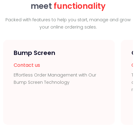
meet
functionality
Packed with features to help you start, manage and grow
your online ordering sales.
Bump Screen
O
Contact us
C
Effortless Order Management with Our
Tr
Bump Screen Technology
or
r