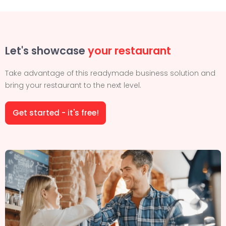
Let's showcase
your restaurant
Take advantage of this readymade business solution and
bring your restaurant to the next level.
Get started - it's free!