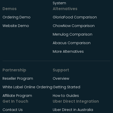
System
Demos
Alternatives
Ordering Demo
GloriaFood Comparison
Website Demo
ChowNow Comparison
Menulog Comparison
Abacus Comparison
More Alternatives
Partnership
Support
Reseller Program
Overview
White Label Online Ordering
Getting Started
Affiliate Program
How to Guides
Get In Touch
Uber Direct Integration
Contact Us
Uber Direct in Australia