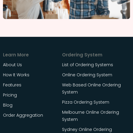
Learn More
Ordering System
About Us
List of Ordering Systems
How It Works
Online Ordering System
Features
Web Based Online Ordering
System
Pricing
Pizza Ordering System
Blog
Melbourne Online Ordering
Order Aggregation
System
Sydney Online Ordering