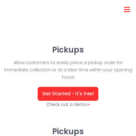
Pickups
Allow customers to easily place a pickup order for
immediate collection or at a later time within your opening
hours
Get Started - it's free!
Check out a demo
Pickups