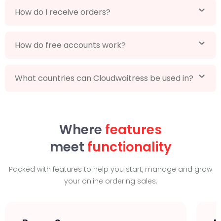
How do I receive orders?
How do free accounts work?
What countries can Cloudwaitress be used in?
Where
features
meet
functionality
Packed with features to help you start, manage and grow
your online ordering sales.