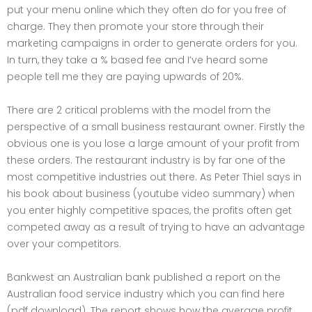
put your menu online which they often do for you free of
charge. They then promote your store through their
marketing campaigns in order to generate orders for you.
In turn, they take a % based fee and I’ve heard some
people tell me they are paying upwards of 20%.
There are 2 critical problems with the model from the
perspective of a small business restaurant owner. Firstly the
obvious one is you lose a large amount of your profit from
these orders. The restaurant industry is by far one of the
most competitive industries out there. As Peter Thiel says in
his book about business (youtube video summary) when
you enter highly competitive spaces, the profits often get
competed away as a result of trying to have an advantage
over your competitors.
Bankwest an Australian bank published a report on the
Australian food service industry which you can find here
(pdf download). The report shows how the average profit