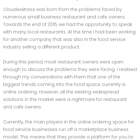
Cloudwaitress was born from the problems faced by
numerous small business restaurant and cafe owners.
Towards the end of 2015, we had the opportunity to speak
with many local restaurants. At the time I had been working
for another company that was also in the food service
industry selling a different product.
During this period, most restaurant owners were open
enough to discuss the problems they were facing. I realised
through my conversations with them that one of the
biggest trends coming into the food space currently is
online ordering. However, all the existing widespread
solutions in the market were a nightmare for restaurant
and cafe owners.
Currently, the main players in the online ordering space for
food service businesses run off a marketplace business
model. This means that they provide a platform for you to