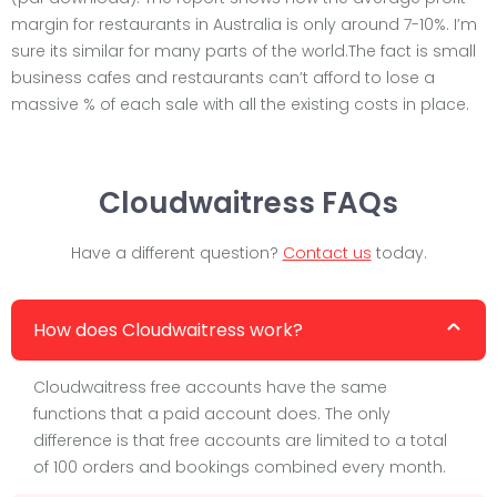
margin for restaurants in Australia is only around 7-10%. I’m
sure its similar for many parts of the world.The fact is small
business cafes and restaurants can’t afford to lose a
massive % of each sale with all the existing costs in place.
Cloudwaitress FAQs
Have a different question?
Contact us
today.
How does Cloudwaitress work?
Cloudwaitress free accounts have the same
functions that a paid account does. The only
difference is that free accounts are limited to a total
of 100 orders and bookings combined every month.