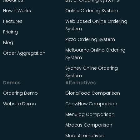
About Us
List of Ordering Systems
How It Works
Online Ordering System
Features
Web Based Online Ordering
System
Pricing
Pizza Ordering System
Blog
Melbourne Online Ordering
Order Aggregation
System
Sydney Online Ordering
System
Demos
Alternatives
Ordering Demo
GloriaFood Comparison
Website Demo
ChowNow Comparison
Menulog Comparison
Abacus Comparison
More Alternatives