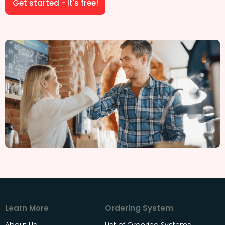
Get started - it's free!
Learn More
Ordering System