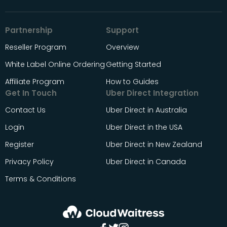
Partnership
Support
Reseller Program
Overview
White Label Online Ordering
Getting Started
Affiliate Program
How to Guides
Get In Touch
Uber Direct Integration
Contact Us
Uber Direct in Australia
Login
Uber Direct in the USA
Register
Uber Direct in New Zealand
Privacy Policy
Uber Direct in Canada
Terms & Conditions