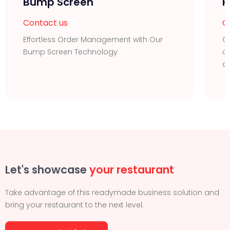
Bump Screen
R
Contact us
C
Effortless Order Management with Our
Or
Bump Screen Technology
of
d
Let's showcase
your restaurant
Take advantage of this readymade business solution and
bring your restaurant to the next level.