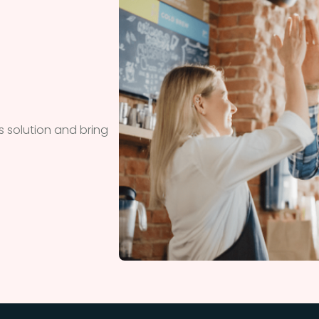
 solution and bring