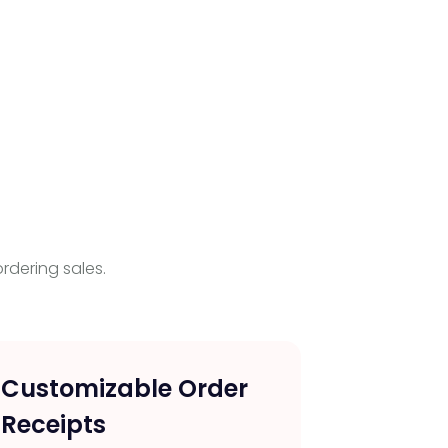
rdering sales.
Customizable Order
Wind
Receipts
Recei