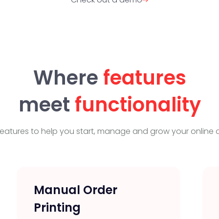
Where
features
meet
functionality
eatures to help you start, manage and grow your online o
Manual Order
Printing