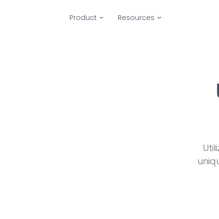
Product
Resources
Uti
uniq