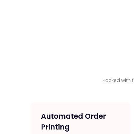
Packed with f
Automated Order
Printing