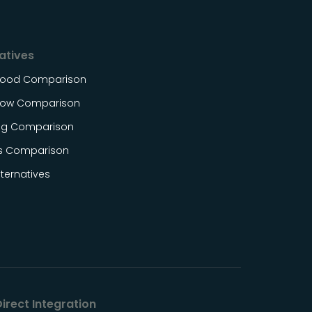
atives
Food Comparison
ow Comparison
og Comparison
s Comparison
ternatives
irect Integration