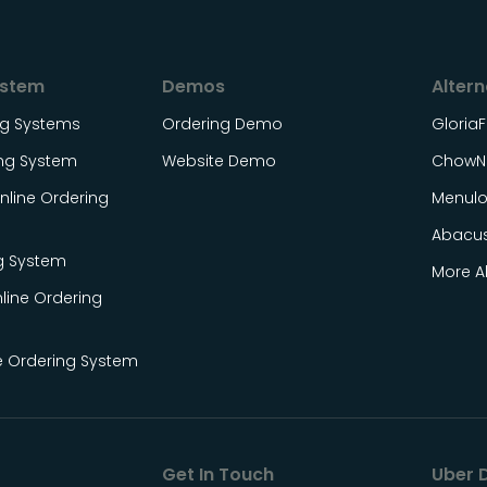
ystem
Demos
Altern
ing Systems
Ordering Demo
Gloria
ing System
Website Demo
ChowN
line Ordering
Menul
Abacu
g System
More Al
line Ordering
e Ordering System
Get In Touch
Uber D