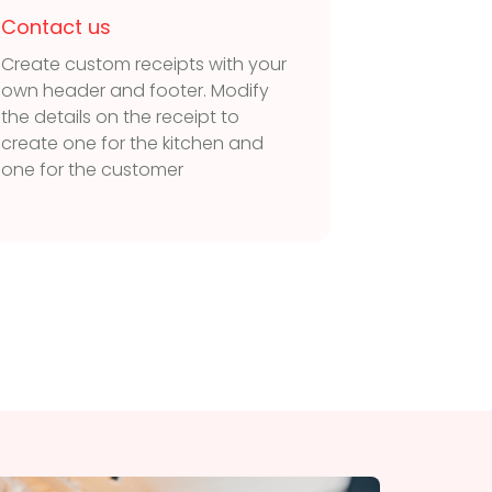
Contact us
Contac
Create custom receipts with your
Connect 
own header and footer. Modify
Windows 
the details on the receipt to
Connect
create one for the kitchen and
receipt p
one for the customer
software 
accoun