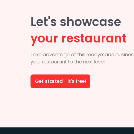
Let's showcase
your restaurant
Take advantage of this readymade business
your restaurant to the next level.
Get started - it's free!