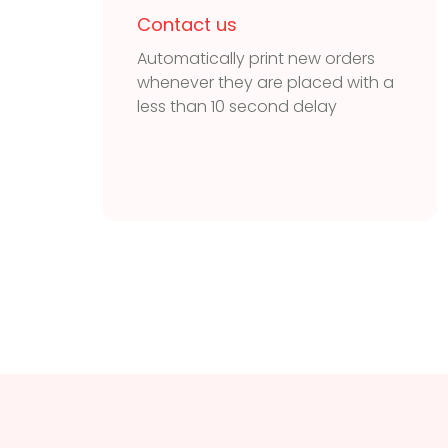
Contact us
Automatically print new orders
whenever they are placed with a
less than 10 second delay