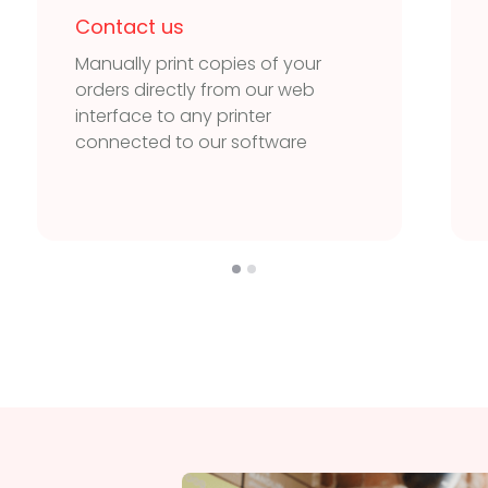
Contact us
Manually print copies of your
orders directly from our web
interface to any printer
connected to our software