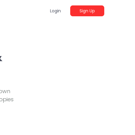
Login
Sign Up
&
 own
opies