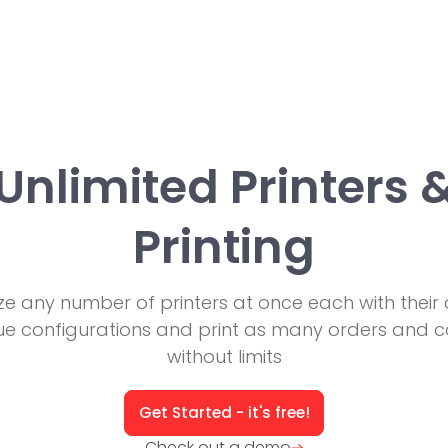
Unlimited Printers 
Printing
lize any number of printers at once each with their
ue configurations and print as many orders and c
without limits
Get Started - it's free!
Check out a demo