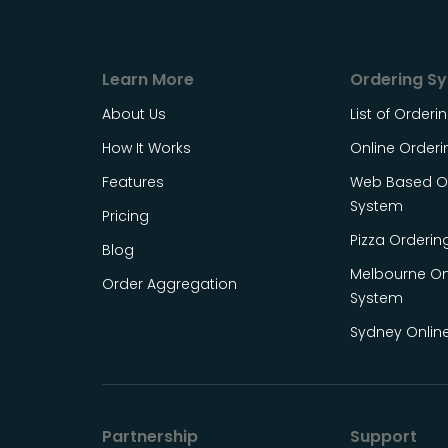
Learn More
Ordering S
About Us
List of Order
How It Works
Online Order
Features
Web Based On
System
Pricing
Pizza Orderin
Blog
Melbourne On
Order Aggregation
System
Sydney Onlin
Partnership
Support