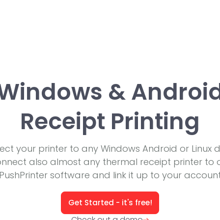
Windows & Androi
Receipt Printing
ct your printer to any Windows Android or Linux d
nnect also almost any thermal receipt printer to 
PushPrinter software and link it up to your accoun
Get Started - it's free!
Check out a demo