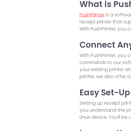
What is Pus
PushPrinter
is a softwa
receipt printer that s
With PushPrinter, you c
Connect Any
With PushPrinter, you 
commands to our softw
your existing printer 
printer, we also offer 
Easy Set-Up
Setting up receipt pri
you understand the pr
Linux device. You’ll be