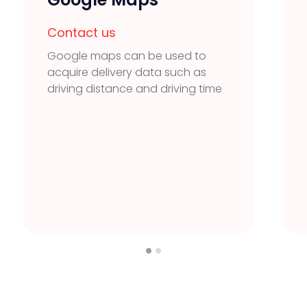
Contact us
Google maps can be used to
acquire delivery data such as
driving distance and driving time