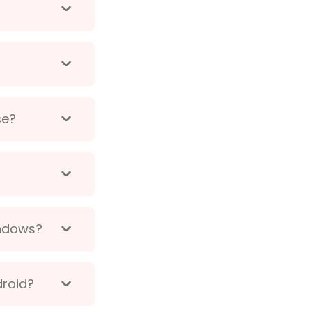
ce?
indows?
droid?