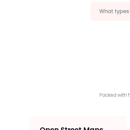
What types 
Packed with f
Open Street Maps