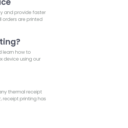
ice
cy and provide faster
l orders are printed
ting?
d learn how to
ux device using our
any thermal receipt
, receipt printing has