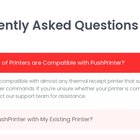
ently Asked Questions
of Printers are Compatible with PushPrinter?
s compatible with almost any thermal receipt printer that 
er commands. If you're unsure whether your printer is com
t our support team for assistance.
shPrinter with My Existing Printer?