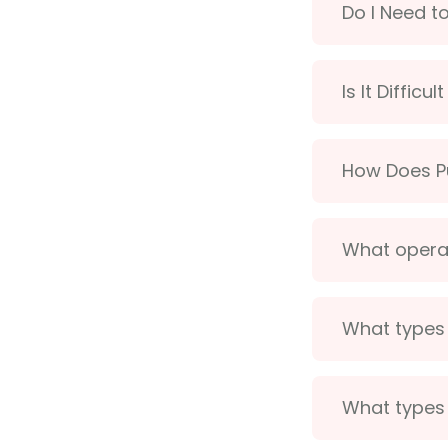
Do I Need t
Is It Difficu
How Does Pu
What operat
What types 
What types 