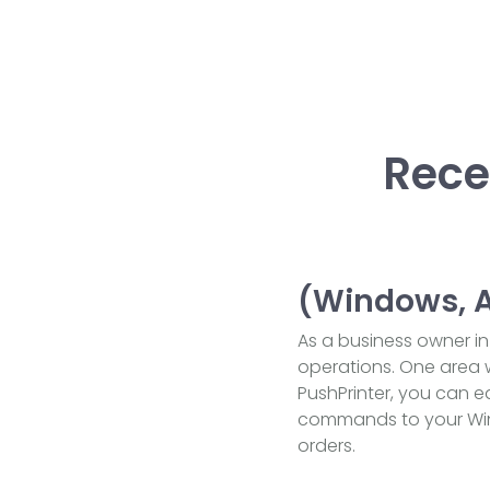
Rece
(Windows, An
As a business owner in 
operations. One area w
PushPrinter, you can e
commands to your Windo
orders.