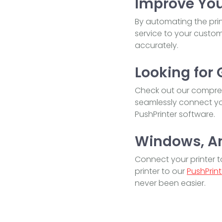
Improve You
By automating the prin
service to your custome
accurately.
Looking for 
Check out our compreh
seamlessly connect you
PushPrinter software.
Windows, And
Connect your printer 
printer to our
PushPrint
never been easier.