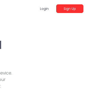
Login
Sign Up
d
evice.
our
t