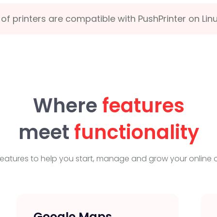
of printers are compatible with PushPrinter on Lin
Where
features
meet
functionality
eatures to help you start, manage and grow your online o
Google Maps