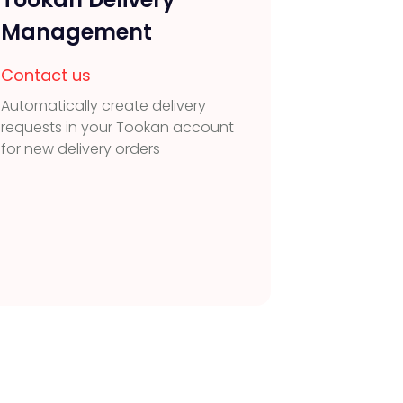
Management
Contac
Capture 
Contact us
visitors
Automatically create delivery
integrat
requests in your Tookan account
for new delivery orders