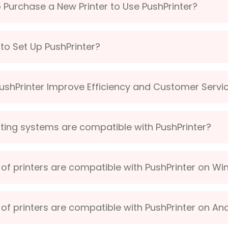
o Purchase a New Printer to Use PushPrinter?
lt to Set Up PushPrinter?
shPrinter Improve Efficiency and Customer Servi
ing systems are compatible with PushPrinter?
of printers are compatible with PushPrinter on W
of printers are compatible with PushPrinter on An