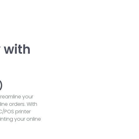
 with
)
streamline your
ine orders. With
C/POS printer
nting your online