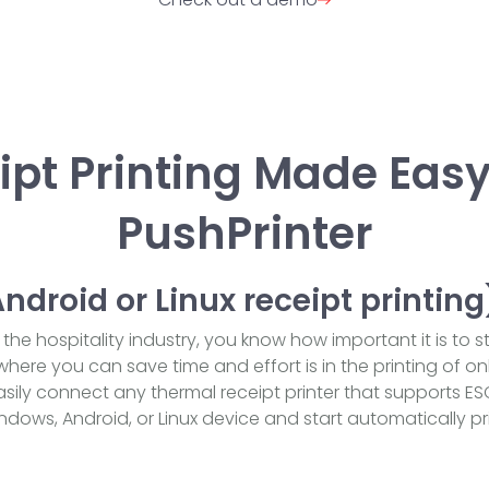
ipt Printing Made Easy
PushPrinter
droid or Linux receipt printing
the hospitality industry, you know how important it is to 
here you can save time and effort is in the printing of onl
asily connect any thermal receipt printer that supports ES
ws, Android, or Linux device and start automatically pri