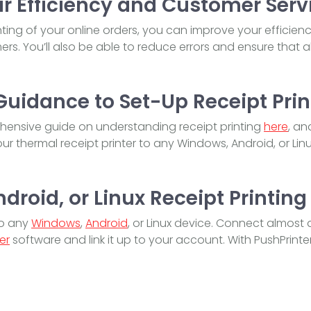
r Efficiency and Customer Serv
ting of your online orders, you can improve your efficien
rs. You’ll also be able to reduce errors and ensure that al
Guidance to Set-Up Receipt Prin
ensive guide on understanding receipt printing
here
, an
r thermal receipt printer to any Windows, Android, or Lin
roid, or Linux Receipt Printing
to any
Windows
,
Android
, or Linux device. Connect almost 
er
software and link it up to your account. With PushPrinter