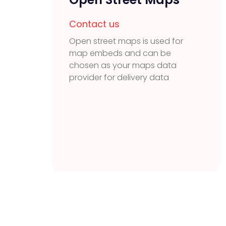
Contact us
Open street maps is used for
map embeds and can be
chosen as your maps data
provider for delivery data