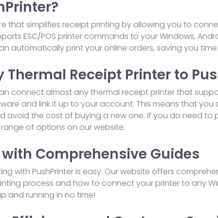
hPrinter?
re that simplifies receipt printing by allowing you to con
upports ESC/POS printer commands to your Windows, Android
an automatically print your online orders, saving you time
 Thermal Receipt Printer to Pus
can connect almost any thermal receipt printer that suppo
are and link it up to your account. This means that you
and avoid the cost of buying a new one. If you do need t
a range of options on our website.
 with Comprehensive Guides
nting with PushPrinter is easy. Our website offers comprehe
inting process and how to connect your printer to any Wi
 up and running in no time!