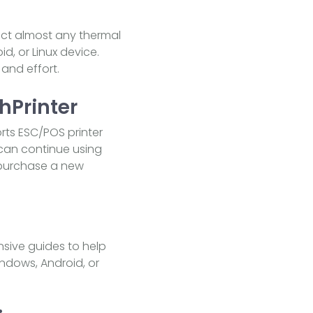
nect almost any thermal
, or Linux device.
 and effort.
hPrinter
rts ESC/POS printer
 can continue using
o purchase a new
nsive guides to help
ndows, Android, or