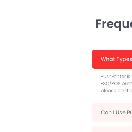
Frequ
What Types 
PushPrinter i
ESC/POS print
please contac
Can I Use Pu