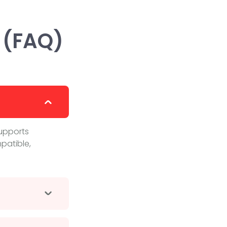
 (FAQ)
supports
patible,