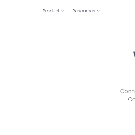
Product
Resources
Conne
Co