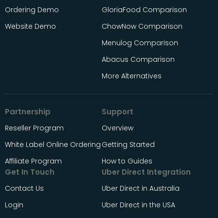
Ordering Demo
GloriaFood Comparison
Website Demo
ChowNow Comparison
Menulog Comparison
Abacus Comparison
More Alternatives
Partnership
Support
Reseller Program
Overview
White Label Online Ordering
Getting Started
Affiliate Program
How to Guides
Get In Touch
Uber Direct Integration
Contact Us
Uber Direct in Australia
Login
Uber Direct in the USA