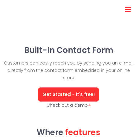
Built-In Contact Form
Customers can easily reach you by sending you an e-mail
directly from the contact form embedded in your online
store
Get Started - it's free!
Check out a demo
Where
features