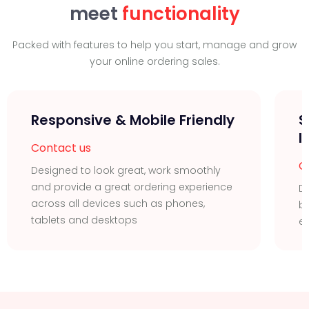
meet
functionality
Packed with features to help you start, manage and grow
your online ordering sales.
Responsive & Mobile Friendly
S
I
Contact us
C
Designed to look great, work smoothly
and provide a great ordering experience
Di
across all devices such as phones,
bu
tablets and desktops
ea