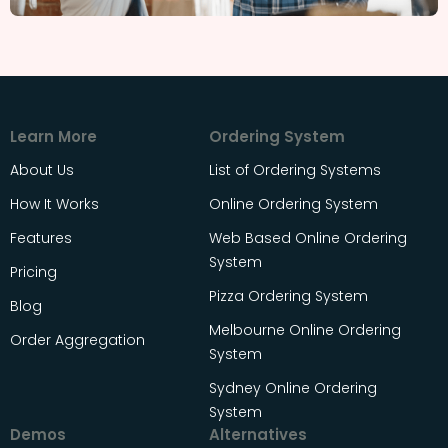
Learn More
Ordering System
About Us
List of Ordering Systems
How It Works
Online Ordering System
Features
Web Based Online Ordering
System
Pricing
Pizza Ordering System
Blog
Melbourne Online Ordering
Order Aggregation
System
Sydney Online Ordering
System
Demos
Alternatives