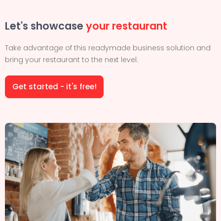
Let's showcase
your restaurant
Take advantage of this readymade business solution and
bring your restaurant to the next level.
Get started - it's free!