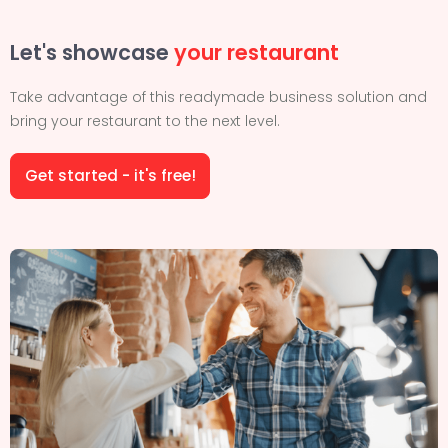
Let's showcase
your restaurant
Take advantage of this readymade business solution and
bring your restaurant to the next level.
Get started - it's free!