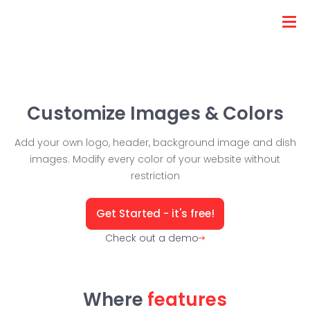
Customize Images & Colors
Add your own logo, header, background image and dish
images. Modify every color of your website without
restriction
Get Started - it's free!
Check out a demo
Where
features