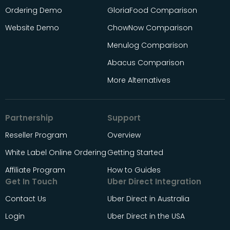
Ordering Demo
GloriaFood Comparison
Website Demo
ChowNow Comparison
Menulog Comparison
Abacus Comparison
More Alternatives
Partnership
Support
Reseller Program
Overview
White Label Online Ordering
Getting Started
Affiliate Program
How to Guides
Get In Touch
Uber Direct Integration
Contact Us
Uber Direct in Australia
Login
Uber Direct in the USA