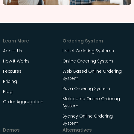
Learn More
Ordering System
About Us
List of Ordering Systems
How It Works
Online Ordering System
Features
Web Based Online Ordering
System
Pricing
Pizza Ordering System
Blog
Melbourne Online Ordering
Order Aggregation
System
Sydney Online Ordering
System
Demos
Alternatives