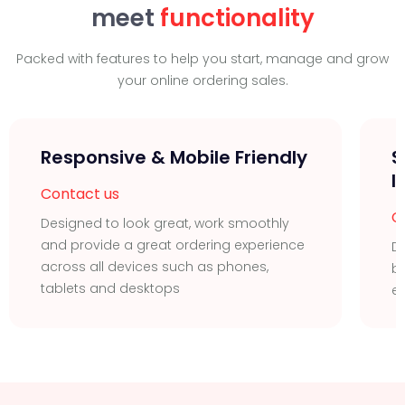
meet
functionality
Packed with features to help you start, manage and grow
your online ordering sales.
Responsive & Mobile Friendly
S
I
Contact us
C
Designed to look great, work smoothly
and provide a great ordering experience
Di
across all devices such as phones,
bu
tablets and desktops
ea