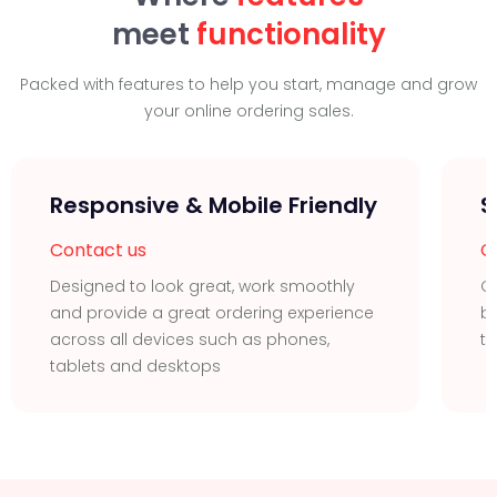
meet
functionality
Packed with features to help you start, manage and grow
your online ordering sales.
Responsive & Mobile Friendly
S
Contact us
C
Designed to look great, work smoothly
G
and provide a great ordering experience
b
across all devices such as phones,
ta
tablets and desktops