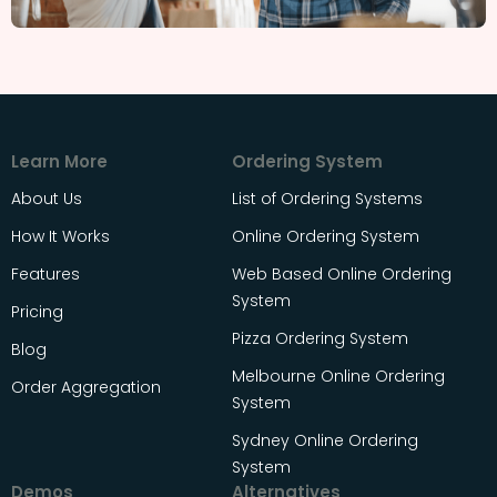
Learn More
Ordering System
About Us
List of Ordering Systems
How It Works
Online Ordering System
Features
Web Based Online Ordering
System
Pricing
Pizza Ordering System
Blog
Melbourne Online Ordering
Order Aggregation
System
Sydney Online Ordering
System
Demos
Alternatives