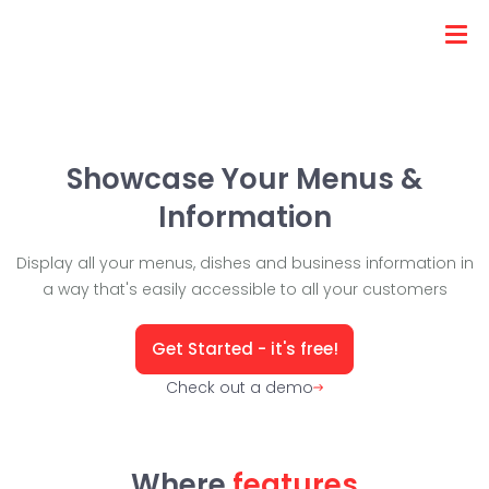
Showcase Your Menus &
Information
Display all your menus, dishes and business information in
a way that's easily accessible to all your customers
Get Started - it's free!
Check out a demo
Where
features