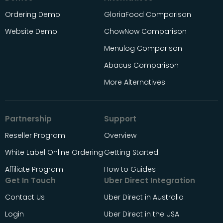
Ordering Demo
GloriaFood Comparison
Website Demo
ChowNow Comparison
Menulog Comparison
Abacus Comparison
More Alternatives
Partnership
Support
Reseller Program
Overview
White Label Online Ordering
Getting Started
Affiliate Program
How to Guides
Get In Touch
Uber Direct Integration
Contact Us
Uber Direct in Australia
Login
Uber Direct in the USA