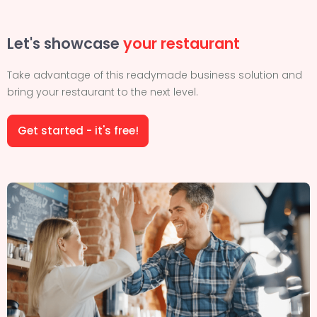
Let's showcase
your restaurant
Take advantage of this readymade business solution and
bring your restaurant to the next level.
Get started - it's free!