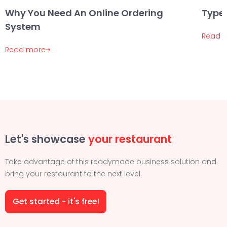
Why You Need An Online Ordering
Types
System
Read 
Read more
Let's showcase
your restaurant
Take advantage of this readymade business solution and
bring your restaurant to the next level.
Get started - it's free!