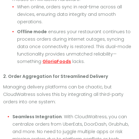
When online, orders sync in real-time across all
devices, ensuring data integrity and smooth
operations.
Offline mode
ensures your restaurant continues to
process orders during internet outages, syncing
data once connectivity is restored. This dual-mode
functionality provides unmatched reliability—
something
GloriaFoods
lacks.
2. Order Aggregation for Streamlined Delivery
Managing delivery platforms can be chaotic, but
CloudWaitress solves this by integrating all third-party
orders into one system:
Seamless Integration
: With CloudWaitress, you can
centralize orders from UberEats, DoorDash, Grubhub,
and more. No need to juggle multiple apps or risk