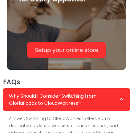
FAQs
Why Should I Consider Switching from
GloriaFoods to CloudWaitress?
Answer: Switching to CloudWaitress offers you a
dedicated ordering website, full customisation, and
advanced customer account features, which can