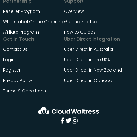
Partnership
Support
Reseller Program
Overview
White Label Online Ordering
Getting Started
Affiliate Program
How to Guides
Get In Touch
Uber Direct Integration
Contact Us
Uber Direct in Australia
Login
Uber Direct in the USA
Register
Uber Direct in New Zealand
Privacy Policy
Uber Direct in Canada
Terms & Conditions