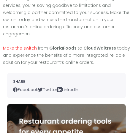
services; you’re saying goodbye to limitations and
welcoming a partner committed to your success. Make the
switch today and witness the transformation in your
restaurant’s online ordering efficiency and customer
engagement.
Make the switch
from
GloriaFoods
to
CloudWaitress
today
and experience the benefits of a more integrated, reliable
solution for your restaurant’s online orders.
SHARE
Facebook
Twitter
LinkedIn