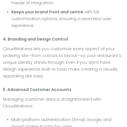
hassle of integration.
Keeps your brand front and centre
with full
customization options, ensuring a seamless user
experience.
4. Branding and Design Control
CloudWaitress lets you customize every aspect of your
ordering site—from colours to layout—so your restaurant’s
unique identity shines through. Even if you don’t have
design experience, built-in tools make creating a visually
appealing site easy.
5. Advanced Customer Accounts
Managing customer data is straightforward with
CloudWaitress:
Multi-platform authentication (Email, Google, and
more) makes it easy for users.