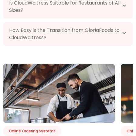
Is CloudWaitress Suitable for Restaurants of All
Sizes?
How Easy is the Transition from GloriaFoods to
CloudWaitress?
Online Ordering Systems
Onli