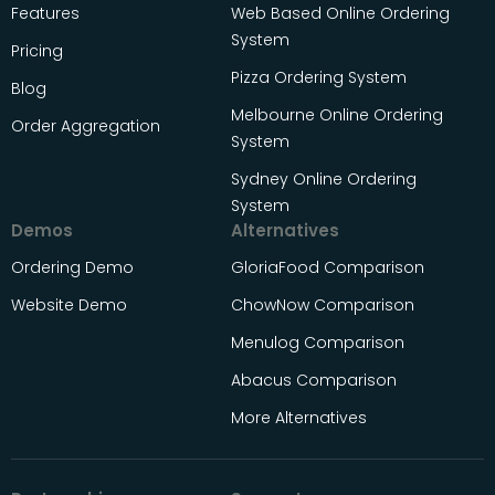
Features
Web Based Online Ordering
System
Pricing
Pizza Ordering System
Blog
Melbourne Online Ordering
Order Aggregation
System
Sydney Online Ordering
System
Demos
Alternatives
Ordering Demo
GloriaFood Comparison
Website Demo
ChowNow Comparison
Menulog Comparison
Abacus Comparison
More Alternatives