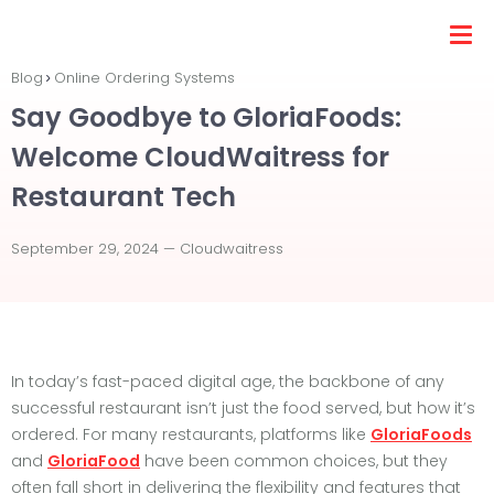
Blog
Online Ordering Systems
Say Goodbye to GloriaFoods:
Welcome CloudWaitress for
Restaurant Tech
September 29, 2024 —
Cloudwaitress
In today’s fast-paced digital age, the backbone of any
successful restaurant isn’t just the food served, but how it’s
ordered. For many restaurants, platforms like
GloriaFoods
and
GloriaFood
have been common choices, but they
often fall short in delivering the flexibility and features that