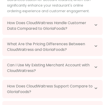
significantly enhance your restaurant's online
ordering experience and customer engagement.
How Does CloudWaitress Handle Customer
Data Compared to GloriaFoods?
What Are the Pricing Differences Between
CloudWaitress and GloriaFoods?
Can I Use My Existing Merchant Account with
CloudWaitress?
How Does CloudWaitress Support Compare to
GloriaFoods?