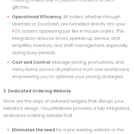
missing orders due to platform conflicts or tech
glitches.
Operational Efficiency
: All orders, whether through
UberEats or DoorDash, are funnelled directly into your
POS system, appearing just like in-house orders. This
integration reduces errors, speeds up service, and
simplifies inventory and staff management, especially
during busy periods.
Cost and Control
: Manage pricing, promotions, and
menu items across all platforms from one dashboard,
empowering you to optimize your pricing strategies.
3. Dedicated Ordering Website
Gone are the days of awkward widgets that disrupt your
website’s design. CloudWaitress provides a fully integrated,
dedicated ordering website that:
Eliminates the need
for a pre-existing website or the