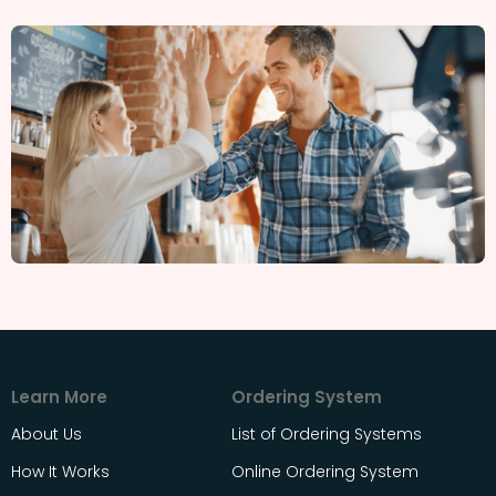
Learn More
Ordering System
About Us
List of Ordering Systems
How It Works
Online Ordering System