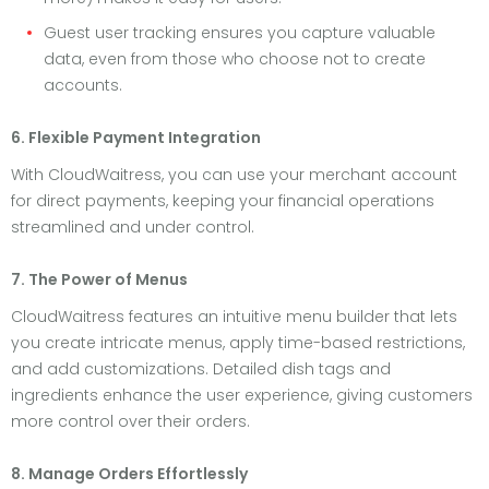
Guest user tracking ensures you capture valuable
data, even from those who choose not to create
accounts.
6. Flexible Payment Integration
With CloudWaitress, you can use your merchant account
for direct payments, keeping your financial operations
streamlined and under control.
7. The Power of Menus
CloudWaitress features an intuitive menu builder that lets
you create intricate menus, apply time-based restrictions,
and add customizations. Detailed dish tags and
ingredients enhance the user experience, giving customers
more control over their orders.
8. Manage Orders Effortlessly