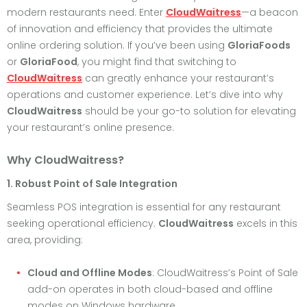
modern restaurants need. Enter
CloudWaitress
—a beacon
of innovation and efficiency that provides the ultimate
online ordering solution. If you’ve been using
GloriaFoods
or
GloriaFood
, you might find that switching to
CloudWaitress
can greatly enhance your restaurant’s
operations and customer experience. Let’s dive into why
CloudWaitress
should be your go-to solution for elevating
your restaurant’s online presence.
Why CloudWaitress?
1. Robust Point of Sale Integration
Seamless POS integration is essential for any restaurant
seeking operational efficiency.
CloudWaitress
excels in this
area, providing:
Cloud and Offline Modes
: CloudWaitress’s Point of Sale
add-on operates in both cloud-based and offline
modes on Windows hardware.