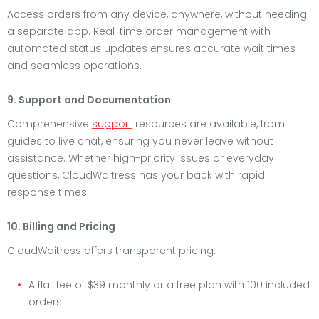
Access orders from any device, anywhere, without needing
a separate app. Real-time order management with
automated status updates ensures accurate wait times
and seamless operations.
9. Support and Documentation
Comprehensive
support
resources are available, from
guides to live chat, ensuring you never leave without
assistance. Whether high-priority issues or everyday
questions, CloudWaitress has your back with rapid
response times.
10. Billing and Pricing
CloudWaitress offers transparent pricing:
A flat fee of $39 monthly or a free plan with 100 included
orders.