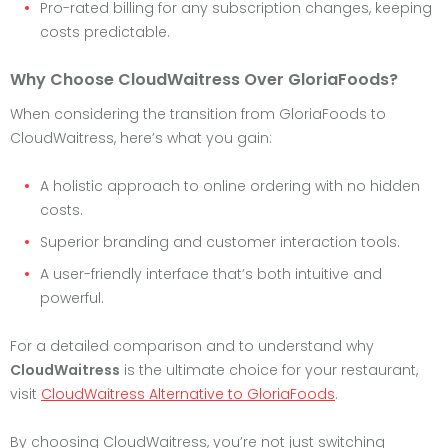
Pro-rated billing for any subscription changes, keeping
costs predictable.
Why Choose CloudWaitress Over GloriaFoods?
When considering the transition from GloriaFoods to
CloudWaitress, here’s what you gain:
A holistic approach to online ordering with no hidden
costs.
Superior branding and customer interaction tools.
A user-friendly interface that’s both intuitive and
powerful.
For a detailed comparison and to understand why
CloudWaitress
is the ultimate choice for your restaurant,
visit
CloudWaitress Alternative to GloriaFoods
.
By choosing CloudWaitress, you’re not just switching