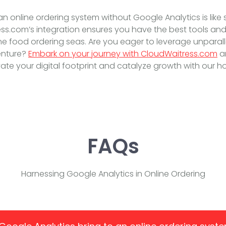
 an online ordering system without Google Analytics is like 
s.com’s integration ensures you have the best tools and 
ne food ordering seas. Are you eager to leverage unparal
enture?
Embark on your journey with CloudWaitress.com
a
ate your digital footprint and catalyze growth with our holi
FAQs
Harnessing Google Analytics in Online Ordering