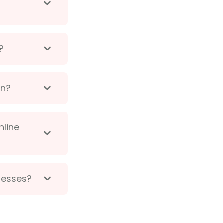
?
on?
nline
inesses?