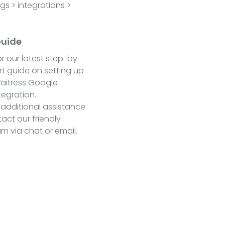
s > integrations >
Guide
r our latest step-by-
t guide on setting up
aitress Google
tegration.
 additional assistance
act our friendly
m via chat or email.