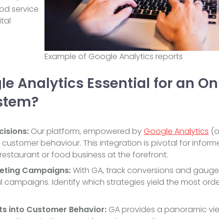
ood service
tal
Example of Google Analytics reports
e Analytics Essential for an On
stem?
isions:
Our platform, empowered by
Google Analytics
(or
o customer behaviour. This integration is pivotal for info
restaurant or food business at the forefront.
eting Campaigns:
With GA, track conversions and gauge 
 campaigns. Identify which strategies yield the most ord
ts into Customer Behavior:
GA provides a panoramic view