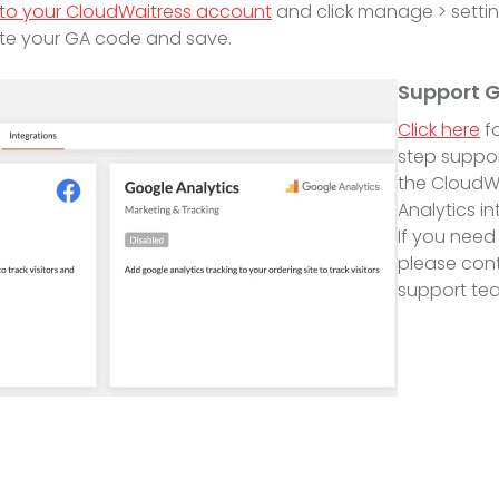
 to your CloudWaitress account
and click manage > setting
te your GA code and save.
Support 
Click here
fo
step suppor
the CloudW
Analytics in
If you need
please cont
support tea