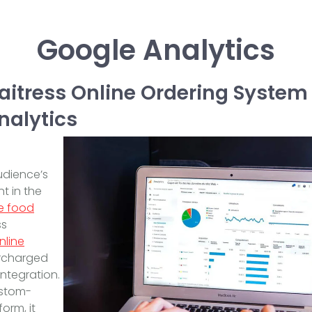
Google Analytics
itress Online Ordering Syste
nalytics
n
udience’s
t in the
e food
ss
nline
ercharged
integration.
ustom-
orm, it