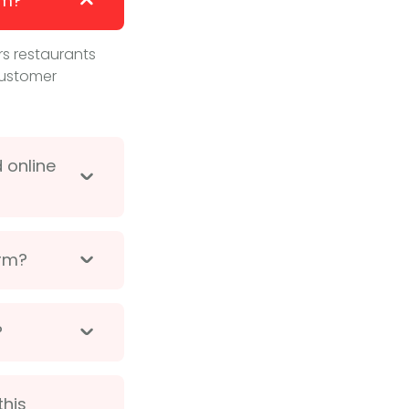
em?
s restaurants
customer
 online
orm?
?
this