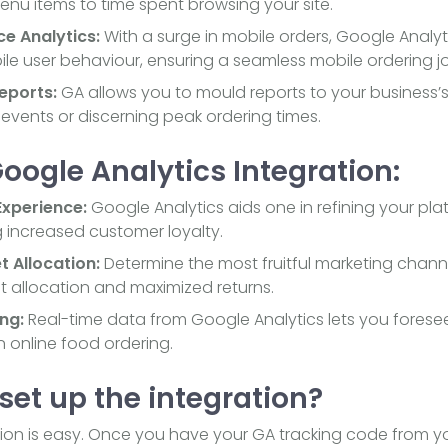
enu items to time spent browsing your site.
ce Analytics:
With a surge in mobile orders, Google Analyt
bile user behaviour, ensuring a seamless mobile ordering j
eports:
GA allows you to mould reports to your business’s
 events or discerning peak ordering times.
Google Analytics Integration:
xperience:
Google Analytics aids one in refining your pl
g increased customer loyalty.
t Allocation:
Determine the most fruitful marketing chann
et allocation and maximized returns.
ng:
Real-time data from Google Analytics lets you forese
n online food ordering.
set up the integration?
tion is easy. Once you have your GA tracking code from y