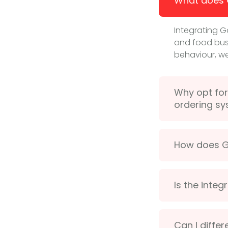
What does G
Integrating G
and food busi
behaviour, we
Why opt for
ordering s
How does Go
Is the inte
Can I diffe