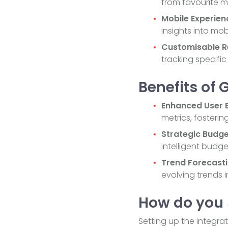
from favourite m
Mobile Experien
insights into mo
Customisable R
tracking specific
Benefits of 
Enhanced User E
metrics, fosterin
Strategic Budge
intelligent budg
Trend Forecasti
evolving trends i
How do you 
Setting up the integra