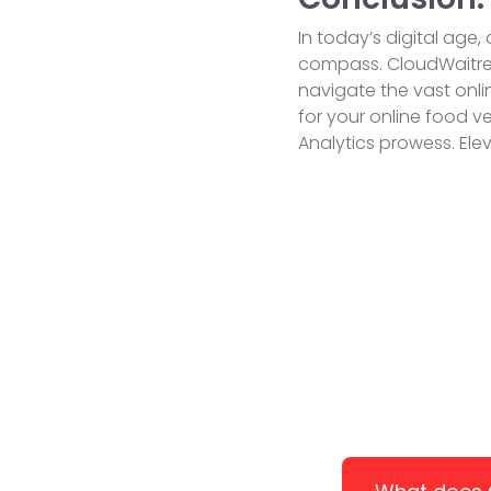
In today’s digital age,
compass. CloudWaitres
navigate the vast onli
for your online food v
Analytics prowess. Elev