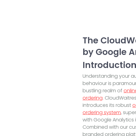
The CloudWa
by Google A
Introductio
Understanding your a
behaviour is paramoun
bustling realm of
onlin
ordering
. CloudWaitre
introduces its robust
o
ordering system
, sup
with Google Analytics 
Combined with our c
branded ordering platf