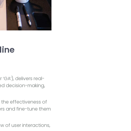
line
 ‘GA’), delivers real-
rmed decision-making,
the effectiveness of
ers and fine-tune them
 of user interactions,