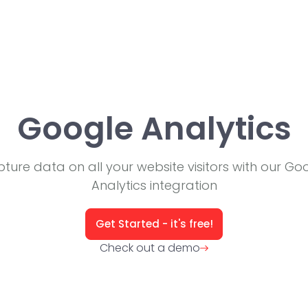
Google Analytics
ture data on all your website visitors with our Go
Analytics integration
Get Started - it's free!
Check out a demo