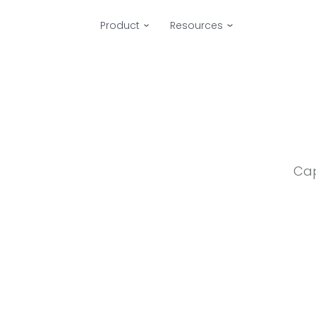
Product
Resources
Cap