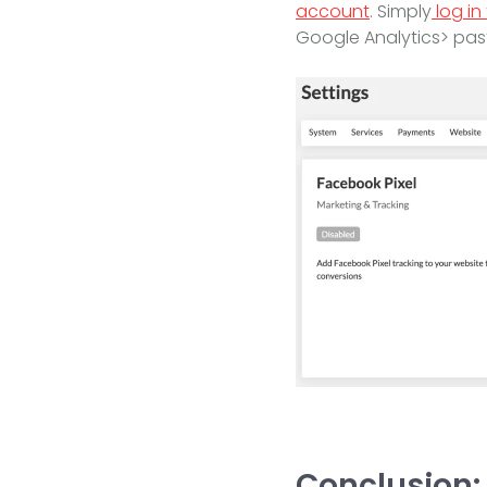
account
. Simply
log in
Google Analytics> pas
Conclusion: