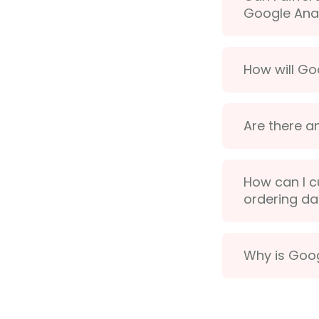
Google Anal
How will Go
Are there a
How can I c
ordering da
Why is Goog