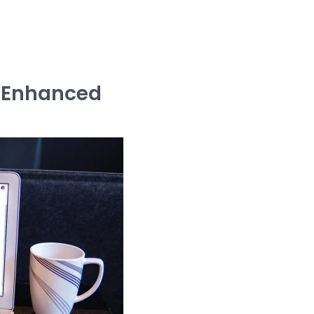
m Enhanced