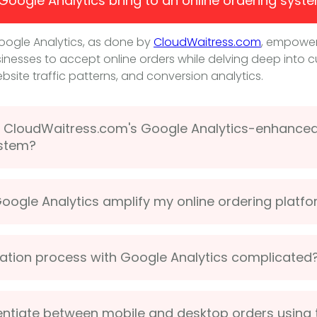
oogle Analytics bring to an online ordering syst
oogle Analytics, as done by
CloudWaitress.com
, empower
nesses to accept online orders while delving deep into 
bsite traffic patterns, and conversion analytics.
 CloudWaitress.com's Google Analytics-enhanced
ystem?
ogle Analytics amplify my online ordering platf
gration process with Google Analytics complicated
rentiate between mobile and desktop orders using 