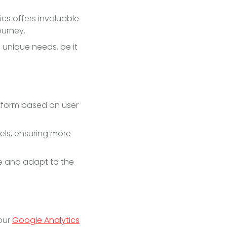
ics offers invaluable
ourney.
 unique needs, be it
atform based on user
els, ensuring more
e and adapt to the
our
Google Analytics