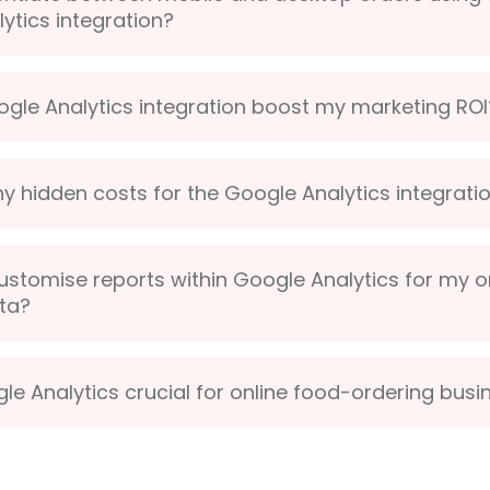
ytics integration?
ogle Analytics integration boost my marketing ROI
ny hidden costs for the Google Analytics integrati
ustomise reports within Google Analytics for my o
ta?
le Analytics crucial for online food-ordering bus