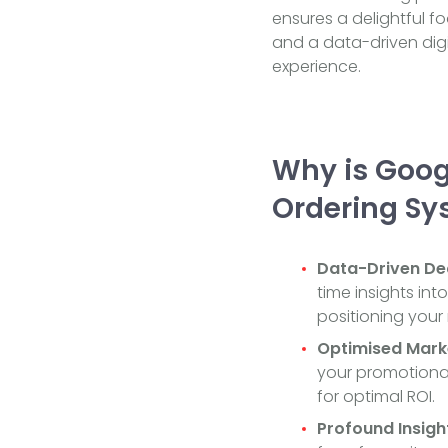
ensures a delightful f
and a data-driven digi
experience.
Why is Googl
Ordering Sy
Data-Driven Dec
time insights int
positioning your 
Optimised Mark
your promotional
for optimal ROI.
Profound Insigh