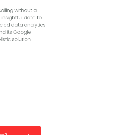
sailing without a
insightful data to
leled data analytics
nd its Google
stic solution.