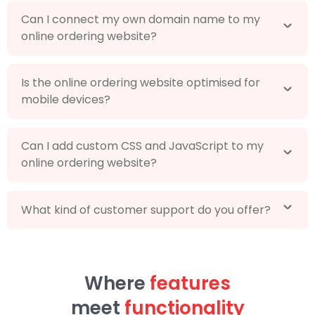
Can I connect my own domain name to my
online ordering website?
Is the online ordering website optimised for
mobile devices?
Can I add custom CSS and JavaScript to my
online ordering website?
What kind of customer support do you offer?
Where
features
meet
functionality