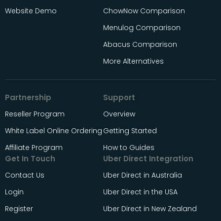
Website Demo
ChowNow Comparison
Menulog Comparison
Abacus Comparison
More Alternatives
Partnership
Support
Reseller Program
Overview
White Label Online Ordering
Getting Started
Affiliate Program
How to Guides
Get In Touch
Uber Direct Integration
Contact Us
Uber Direct in Australia
Login
Uber Direct in the USA
Register
Uber Direct in New Zealand