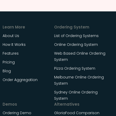
Learn More
Ordering System
About Us
List of Ordering Systems
How It Works
Online Ordering System
Features
Web Based Online Ordering
System
Pricing
Pizza Ordering System
Blog
Melbourne Online Ordering
Order Aggregation
System
Sydney Online Ordering
System
Demos
Alternatives
Ordering Demo
GloriaFood Comparison