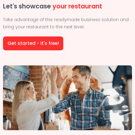
Let's showcase
your restaurant
Take advantage of this readymade business solution and
bring your restaurant to the next level.
Get started - it's free!