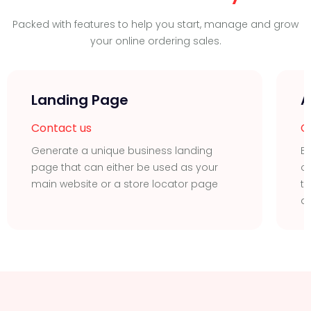
Packed with features to help you start, manage and grow
your online ordering sales.
Landing Page
A
Contact us
C
Generate a unique business landing
Ea
page that can either be used as your
or
main website or a store locator page
t
ac