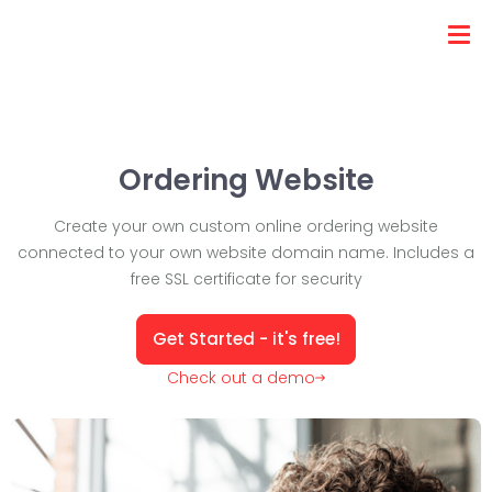
Ordering Website
Create your own custom online ordering website
connected to your own website domain name. Includes a
free SSL certificate for security
Get Started - it's free!
Check out a demo