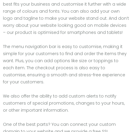
best fits your business and customise it further with a wide
range of colours and fonts. You can also add your own
logo and tagline to make your website stand out. And don’t
worry about your website looking good on mobile devices
– our product is optimised for smartphones and tablets!
The menu navigation bar is easy to customise, making it
simple for your customers to find and order the items they
want. Plus, you can add options like size or toppings to
each item. The checkout process is also easy to
customise, ensuring a smooth and stress-free experience
for your customers.
We also offer the ability to add custom alerts to notify
customers of special promotions, changes to your hours,
or other important information.
One of the best parts? You can connect your custom
domain to your website and we provide a free SSL