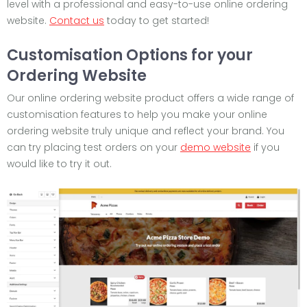
level with a professional and easy-to-use online ordering
website.
Contact us
today to get started!
Customisation Options for your
Ordering Website
Our online ordering website product offers a wide range of
customisation features to help you make your online
ordering website truly unique and reflect your brand. You
can try placing test orders on your
demo website
if you
would like to try it out.