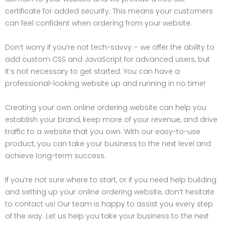
certificate for added security. This means your customers
can feel confident when ordering from your website.
Don’t worry if you’re not tech-savvy – we offer the ability to
add custom CSS and JavaScript for advanced users, but
it’s not necessary to get started. You can have a
professional-looking website up and running in no time!
Creating your own online ordering website can help you
establish your brand, keep more of your revenue, and drive
traffic to a website that you own. With our easy-to-use
product, you can take your business to the next level and
achieve long-term success.
If you’re not sure where to start, or if you need help building
and setting up your online ordering website, don’t hesitate
to contact us! Our team is happy to assist you every step
of the way. Let us help you take your business to the next