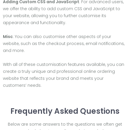
Adding Custom CSS and JavaScript
: For advanced users,
we offer the ability to add custom CSS and JavaScript to
your website, allowing you to further customise its
appearance and functionality.
Misc
: You can also customise other aspects of your
website, such as the checkout process, email notifications,
and more.
With all of these customisation features available, you can
create a truly unique and professional online ordering
website that reflects your brand and meets your
customers’ needs.
Frequently Asked Questions
Below are some answers to the questions we often get