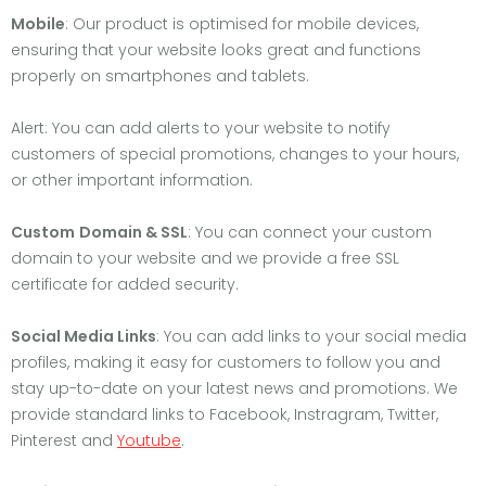
Mobile
: Our product is optimised for mobile devices,
ensuring that your website looks great and functions
properly on smartphones and tablets.
Alert: You can add alerts to your website to notify
customers of special promotions, changes to your hours,
or other important information.
Custom
Domain & SSL
: You can connect your custom
domain to your website and we provide a free SSL
certificate for added security.
Social Media Links
: You can add links to your social media
profiles, making it easy for customers to follow you and
stay up-to-date on your latest news and promotions. We
provide standard links to Facebook, Instragram, Twitter,
Pinterest and
Youtube
.