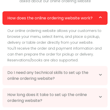
asked about our online ordering website
How does the online ordering website work?
Our online ordering website allows your customers to
browse your menu, select items, and place a pickup,
delivery or table order directly from your website.
You'll receive the order and payment information and
can then prepare the order for pickup or delivery.
Reservations/books are also supported.
Do I need any technical skills to set up the
online ordering website?
How long does it take to set up the online
ordering website?