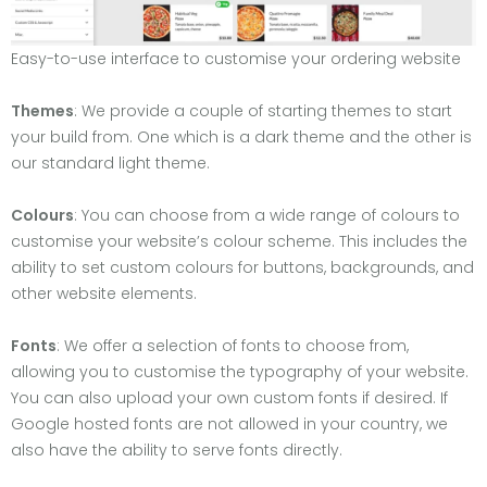
Easy-to-use interface to customise your ordering website
Themes
: We provide a couple of starting themes to start
your build from. One which is a dark theme and the other is
our standard light theme.
Colours
: You can choose from a wide range of colours to
customise your website’s colour scheme. This includes the
ability to set custom colours for buttons, backgrounds, and
other website elements.
Fonts
: We offer a selection of fonts to choose from,
allowing you to customise the typography of your website.
You can also upload your own custom fonts if desired. If
Google hosted fonts are not allowed in your country, we
also have the ability to serve fonts directly.