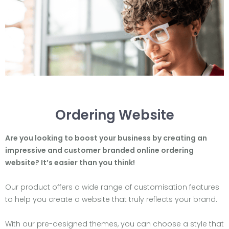
Ordering Website
Are you looking to boost your business by creating an
impressive and customer branded online ordering
website? It’s easier than you think!
Our product offers a wide range of customisation features
to help you create a website that truly reflects your brand.
With our pre-designed themes, you can choose a style that