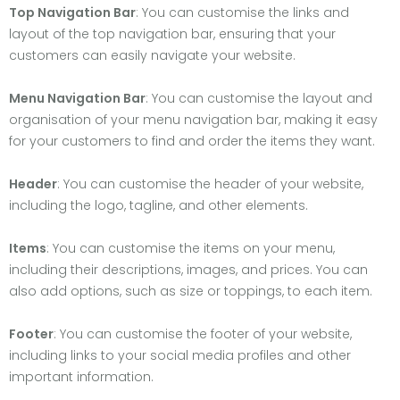
Top Navigation Bar
: You can customise the links and
layout of the top navigation bar, ensuring that your
customers can easily navigate your website.
Menu Navigation Bar
: You can customise the layout and
organisation of your menu navigation bar, making it easy
for your customers to find and order the items they want.
Header
: You can customise the header of your website,
including the logo, tagline, and other elements.
Items
: You can customise the items on your menu,
including their descriptions, images, and prices. You can
also add options, such as size or toppings, to each item.
Footer
: You can customise the footer of your website,
including links to your social media profiles and other
important information.