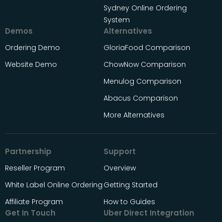
Sydney Online Ordering
System
Demos
Alternatives
Ordering Demo
GloriaFood Comparison
Website Demo
ChowNow Comparison
Menulog Comparison
Abacus Comparison
More Alternatives
Partnership
Support
Reseller Program
Overview
White Label Online Ordering
Getting Started
Affiliate Program
How to Guides
Get In Touch
Uber Direct Integration