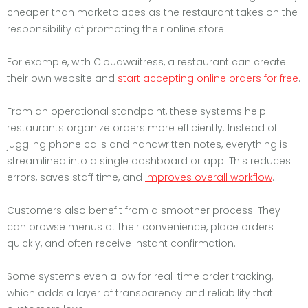
cheaper than marketplaces as the restaurant takes on the
responsibility of promoting their online store.
For example, with Cloudwaitress, a restaurant can create
their own website and
start accepting online orders for free
.
From an operational standpoint, these systems help
restaurants organize orders more efficiently. Instead of
juggling phone calls and handwritten notes, everything is
streamlined into a single dashboard or app. This reduces
errors, saves staff time, and
improves overall workflow
.
Customers also benefit from a smoother process. They
can browse menus at their convenience, place orders
quickly, and often receive instant confirmation.
Some systems even allow for real-time order tracking,
which adds a layer of transparency and reliability that