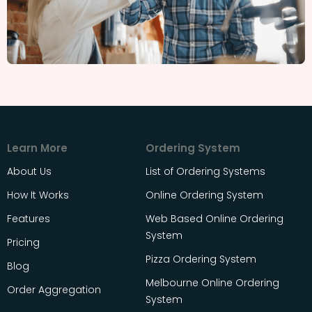
Learn More
Ordering System
About Us
List of Ordering Systems
How It Works
Online Ordering System
Features
Web Based Online Ordering
System
Pricing
Pizza Ordering System
Blog
Melbourne Online Ordering
Order Aggregation
System