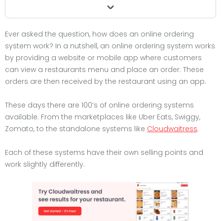
Ever asked the question, how does an online ordering
system work? In a nutshell, an online ordering system works
by providing a website or mobile app where customers
can view a restaurants menu and place an order. These
orders are then received by the restaurant using an app.
These days there are 100’s of online ordering systems
available. From the marketplaces like Uber Eats, Swiggy,
Zomato, to the standalone systems like
Cloudwaitress
.
Each of these systems have their own selling points and
work slightly differently.