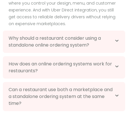
where you control your design, menu, and customer
experience. And with Uber Direct integration, you still
get access to reliable delivery drivers without relying
on expensive marketplaces.
Why should a restaurant consider using a
standalone online ordering system?
How does an online ordering systems work for
restaurants?
Can a restaurant use both a marketplace and
a standalone ordering system at the same
time?