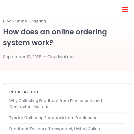
Blog
Online Ordering
How does an online ordering
system work?
September 12, 2025 —
Cloudwaitress
IN THIS ARTICLE
Why Collecting Feedback from Freelancers and
Contractors Matters
Tips for Gathering Feedback from Freelancers
Feedback Fosters a Transparent, United Culture