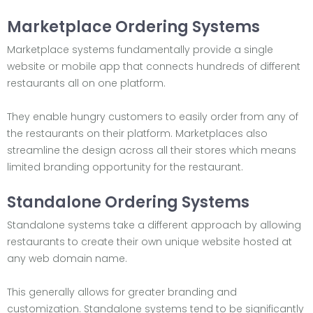
Marketplace Ordering Systems
Marketplace systems fundamentally provide a single
website or mobile app that connects hundreds of different
restaurants all on one platform.
They enable hungry customers to easily order from any of
the restaurants on their platform. Marketplaces also
streamline the design across all their stores which means
limited branding opportunity for the restaurant.
Standalone Ordering Systems
Standalone systems take a different approach by allowing
restaurants to create their own unique website hosted at
any web domain name.
This generally allows for greater branding and
customization. Standalone systems tend to be significantly