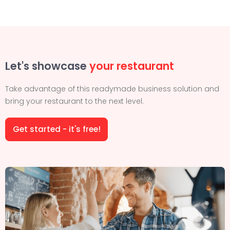
Let's showcase
your restaurant
Take advantage of this readymade business solution and
bring your restaurant to the next level.
Get started - it's free!