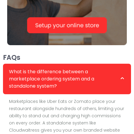
FAQs
What is the difference between a
marketplace ordering system and a
standalone system?
Marketplaces like Uber Eats or Zomato place your
restaurant alongside hundreds of others, limiting your
ability to stand out and charging high commissions
on every order. A standalone system like
Cloudwaitress gives you your own branded website