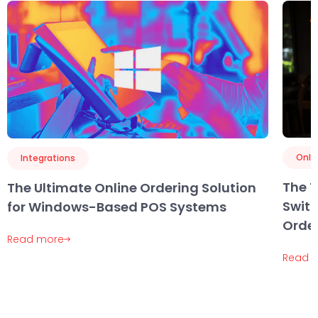
Onli
Integrations
The 
The Ultimate Online Ordering Solution
Swit
for Windows-Based POS Systems
Order
Read more
Read 