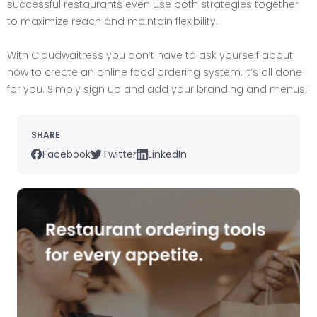
successful restaurants even use both strategies together
to maximize reach and maintain flexibility.
With Cloudwaitress you don’t have to ask yourself about
how to create an online food ordering system, it’s all done
for you. Simply sign up and add your branding and menus!
SHARE
Facebook
Twitter
LinkedIn