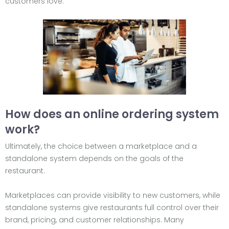
customers love.
How does an online ordering system
work?
Ultimately, the choice between a marketplace and a
standalone system depends on the goals of the
restaurant.
Marketplaces can provide visibility to new customers, while
standalone systems give restaurants full control over their
brand, pricing, and customer relationships. Many