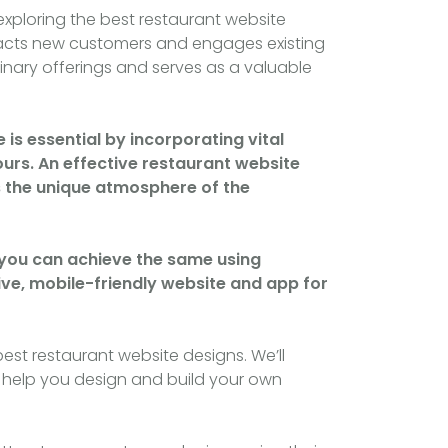
exploring the best restaurant website
ttracts new customers and engages existing
nary offerings and serves as a valuable
is essential by incorporating vital
ours. An effective restaurant website
ys the unique atmosphere of the
d you can achieve the same using
ive, mobile-friendly website and app for
best restaurant website designs. We’ll
and help you design and build your own