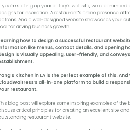
If you’re setting up your eatery’s website, we recommend 
designs for inspiration. A restaurant’s online presence a
patrons. And a well-designed website showcases your culi
tool for driving business growth.
Learning how to design a successful restaurant website 
information like menus, contact details, and opening h
design is visually appealing, user-friendly, and conve
establishment.
Yang’s Kitchen in LA is the perfect example of this. An
CloudWaitress’s all-in-one platform to build a respons
your restaurant.
This blog post will explore some inspiring examples of the 
discuss critical principles for creating an excellent site 
outstanding restaurant website.