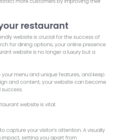
ttract more customers by improving their
 your restaurant
endly website is crucial for the success of
arch for dining options, your online presence
rant website is no longer a luxury but a
se your menu and unique features, and keep
sign and content, your website can become
d success.
aurant website is vital:
o capture your visitor’s attention. A visually
 impact, setting you apart from