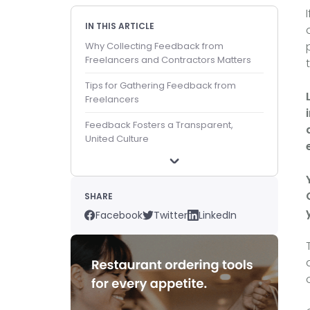
IN THIS ARTICLE
Why Collecting Feedback from
Freelancers and Contractors Matters
Tips for Gathering Feedback from
Freelancers
Feedback Fosters a Transparent,
United Culture
SHARE
Facebook
Twitter
LinkedIn