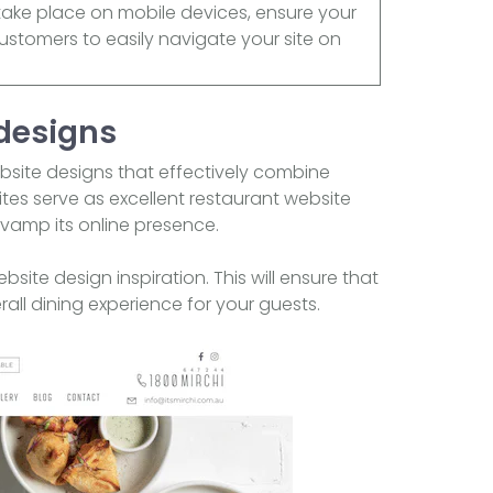
 take place on mobile devices, ensure your
customers to easily navigate your site on
 designs
bsite designs that effectively combine
ites serve as excellent restaurant website
evamp its online presence.
ite design inspiration. This will ensure that
all dining experience for your guests.