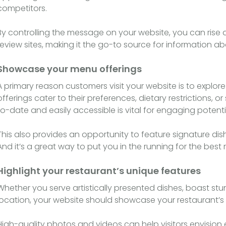
competitors.
By controlling the message on your website, you can rise 
review sites, making it the go-to source for information ab
Showcase your menu offerings
A primary reason customers visit your website is to explor
offerings cater to their preferences, dietary restrictions,
to-date and easily accessible is vital for engaging potent
This also provides an opportunity to feature signature dis
And it’s a great way to put you in the running for the bes
Highlight your restaurant’s unique features
Whether you serve artistically presented dishes, boast st
location, your website should showcase your restaurant’s 
High-quality photos and videos can help visitors envision 