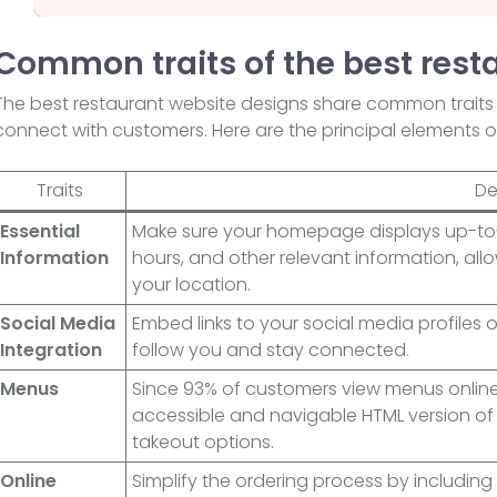
Common traits of the best rest
The best restaurant website designs share common traits
connect with customers. Here are the principal elements o
Traits
De
Essential
Make sure your homepage displays up-to-
Information
hours, and other relevant information, allow
your location.
Social Media
Embed links to your social media profiles
Integration
follow you and stay connected.
Menus
Since 93% of customers view menus online 
accessible and navigable HTML version of
takeout options.
Online
Simplify the ordering process by including