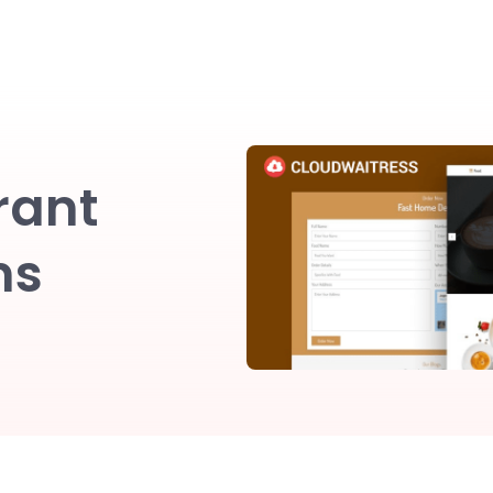
rant
ns