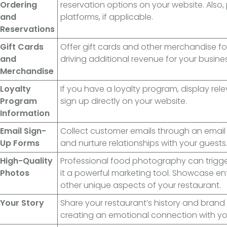
Ordering
reservation options on your website. Also, p
and
platforms, if applicable.
Reservations
Gift Cards
Offer gift cards and other merchandise fo
and
driving additional revenue for your busines
Merchandise
Loyalty
If you have a loyalty program, display rel
Program
sign up directly on your website.
Information
Email Sign-
Collect customer emails through an email 
Up Forms
and nurture relationships with your guests
High-Quality
Professional food photography can trigg
Photos
it a powerful marketing tool. Showcase ent
other unique aspects of your restaurant.
Your Story
Share your restaurant’s history and brand 
creating an emotional connection with yo