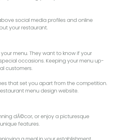
above social media profiles and online
out your restaurant.
e your menu. They want to know if your
 or special occasions. Keeping your menu up-
ial customers.
hes that set you apart from the competition.
t restaurant menu design website.
unning dÃ©cor, or enjoy a picturesque
unique features.
enjoying a meal in your establishment,