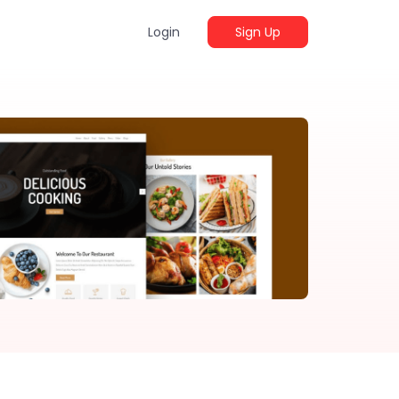
Login
Sign Up