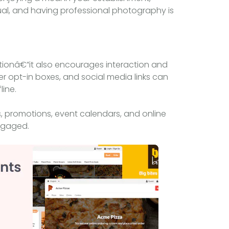
sual, and having professional photography is
tionâ€”it also encourages interaction and
r opt-in boxes, and social media links can
line.
promotions, event calendars, and online
ngaged.