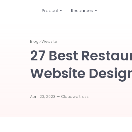
Product
Resources
Blog
Website
27 Best Restau
Website Desig
April 23, 2023 —
Cloudwaitress