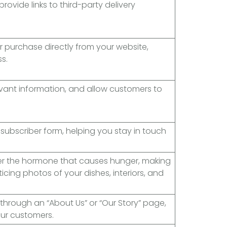
rovide links to third-party delivery
r purchase directly from your website,
s.
evant information, and allow customers to
subscriber form, helping you stay in touch
.
er the hormone that causes hunger, making
icing photos of your dishes, interiors, and
through an “About Us” or “Our Story” page,
ur customers.