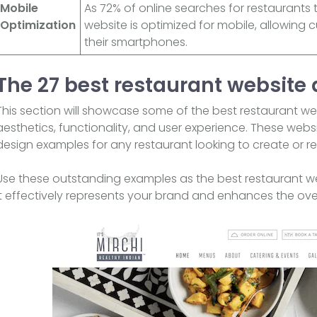
Mobile
As 72% of online searches for restaurants
Optimization
website is optimized for mobile, allowing 
their smartphones.
The 27 best restaurant website
This section will showcase some of the best restaurant we
aesthetics, functionality, and user experience. These webs
design examples for any restaurant looking to create or r
Use these outstanding examples as the best restaurant webs
it effectively represents your brand and enhances the over