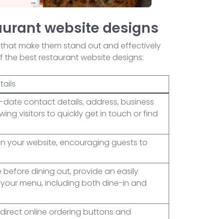
aurant website designs
 that make them stand out and effectively
f the best restaurant website designs:
tails
date contact details, address, business
ing visitors to quickly get in touch or find
 on your website, encouraging guests to
before dining out, provide an easily
 your menu, including both dine-in and
 direct online ordering buttons and