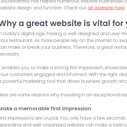
Cloudwaitress has helped numerous website businesses a
website design and function. Check out
an example here
.
Why a great website is vital for
In today’s digital age, having a well-designed and user-fri
your restaurant. As more people rely on the internet to se
can make or break your business. Therefore, a great restau
necessity.
It enables you to make a strong first impression, showca
your customers engaged and informed. With the right de
a powerful marketing tool that drives business growth an
Here are some reasons why investing in an exceptional rest
Make a memorable first impression
First impressions are crucial. You only have a few seconds t
appealing and well-organized website can make a lasting