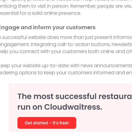
enticing them to visit in person. Remember, people are vi
essential for a solid online presence.
Engage and inform your customers
A successful website does more than just present informa
engagement. Integrating call-to-action buttons, newslette
help you connect with your customers both online and off
Keep your website up-to-date with news announcements, 
ordering options to keep your customers informed and e