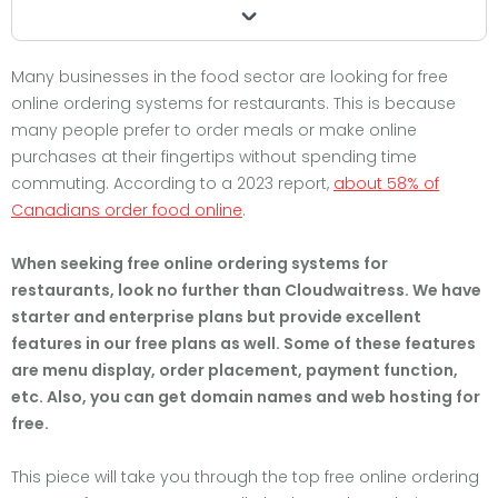
Many businesses in the food sector are looking for free
online ordering systems for restaurants. This is because
many people prefer to order meals or make online
purchases at their fingertips without spending time
commuting. According to a 2023 report,
about 58% of
Canadians
order food online
.
When seeking free online ordering systems for
restaurants, look no further than Cloudwaitress. We have
starter and enterprise plans but provide excellent
features in our free plans as well. Some of these features
are menu display, order placement, payment function,
etc. Also, you can get domain names and web hosting for
free.
This piece will take you through the top free online ordering