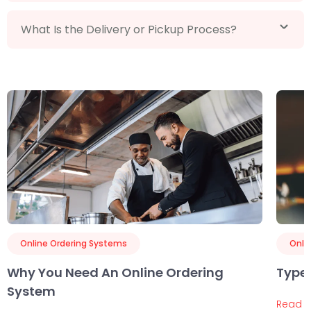
What Is the Delivery or Pickup Process?
Online Ordering Systems
Onli
Why You Need An Online Ordering
Types
System
Read 