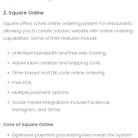
2. Square Online
Square offers a free online ordering system for restaurants,
allowing you to create a basic website with online ordering
capabilities. Some of their features include:
Unlimited bandwidth and free web hosting.
Native label creation and shipping tools.
Time-based and QR code online ordering.
Free POS.
Multiple payment options.
Social media integrations include Facebook,
Instagram, and TikTok.
Cons of Square Online
Expensive payment processing fees mean the system