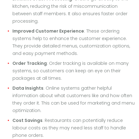
kitchen, reducing the risk of miscommunication
between staff members. It also ensures faster order
processing.
Improved Customer Experience
: These ordering
systems help to enhance the customer experience.
They provide detailed menus, customization options,
and easy payment methods.
Order Tracking
: Order tracking is available on many
systems, so customers can keep an eye on their
packages at all times.
Data Insights
: Online systems gather helpful
information about what customers like and how often
they order it. This can be used for marketing and menu
optimization.
Cost Savings
: Restaurants can potentially reduce
labour costs as they may need less staff to handle
phone orders.