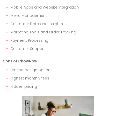
Mobile Apps and Website Integration
Menu Management
Customer Data and Insights
Marketing Tools and Order Tracking
Payment Processing
Customer Support
Cons of ChowNow
Limited design options
Highest monthly fees
Hidden pricing