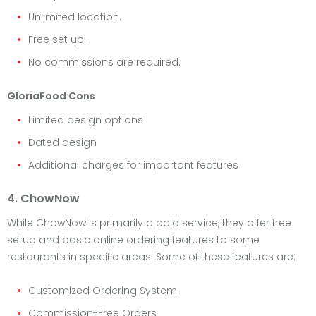
Unlimited location.
Free set up.
No commissions are required.
GloriaFood Cons
Limited design options
Dated design
Additional charges for important features
4. ChowNow
While ChowNow is primarily a paid service, they offer free
setup and basic online ordering features to some
restaurants in specific areas. Some of these features are:
Customized Ordering System
Commission-Free Orders