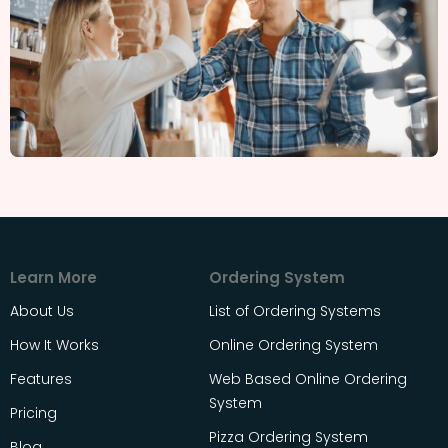
Learn More
Ordering System
About Us
List of Ordering Systems
How It Works
Online Ordering System
Features
Web Based Online Ordering
System
Pricing
Pizza Ordering System
Blog