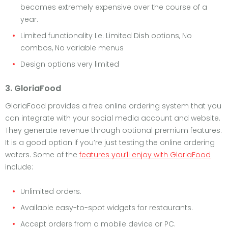
becomes extremely expensive over the course of a
year.
Limited functionality I.e. Limited Dish options, No
combos, No variable menus
Design options very limited
3. GloriaFood
GloriaFood provides a free online ordering system that you
can integrate with your social media account and website.
They generate revenue through optional premium features.
It is a good option if you’re just testing the online ordering
waters. Some of the
features you’ll enjoy with GloriaFood
include:
Unlimited orders.
Available easy-to-spot widgets for restaurants.
Accept orders from a mobile device or PC.