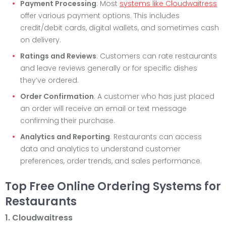
Payment Processing
: Most
systems like Cloudwaitress
offer various payment options. This includes
credit/debit cards, digital wallets, and sometimes cash
on delivery.
Ratings and Reviews
: Customers can rate restaurants
and leave reviews generally or for specific dishes
they’ve ordered.
Order Confirmation
: A customer who has just placed
an order will receive an email or text message
confirming their purchase.
Analytics and Reporting
: Restaurants can access
data and analytics to understand customer
preferences, order trends, and sales performance.
Top Free Online Ordering Systems for
Restaurants
1. Cloudwaitress