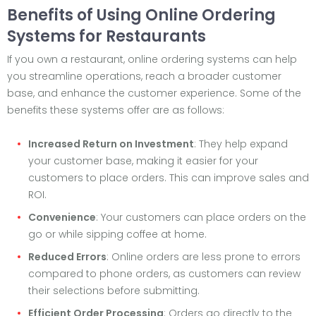
Benefits of Using Online Ordering
Systems for Restaurants
If you own a restaurant, online ordering systems can help
you streamline operations, reach a broader customer
base, and enhance the customer experience. Some of the
benefits these systems offer are as follows:
Increased Return on Investment
: They help expand
your customer base, making it easier for your
customers to place orders. This can improve sales and
ROI.
Convenience
: Your customers can place orders on the
go or while sipping coffee at home.
Reduced Errors
: Online orders are less prone to errors
compared to phone orders, as customers can review
their selections before submitting.
Efficient Order Processing
: Orders go directly to the