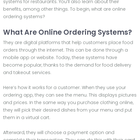
systems for restaurants. You’ll also learn about their
benefits, among other things. To begin, what are online
ordering systems?
What Are Online Ordering Systems?
They are digital platforms that help customers place food
orders through the internet. This can be done through a
mobile app or website. Today, these systems have
become popular, thanks to the demand for food delivery
and takeout services.
Here’s how it works for a customer. When they use your
ordering app, they can see the menu. This displays pictures
and prices. In the same way you purchase clothing online,
they will pick their desired dishes from your menu and put
them in a virtual cart.
Afterward, they will choose a payment option and