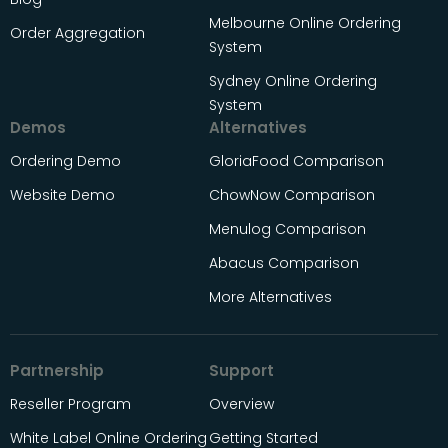
Melbourne Online Ordering
Order Aggregation
System
Sydney Online Ordering
System
Demos
Alternatives
Ordering Demo
GloriaFood Comparison
Website Demo
ChowNow Comparison
Menulog Comparison
Abacus Comparison
More Alternatives
Partnership
Support
Reseller Program
Overview
White Label Online Ordering
Getting Started