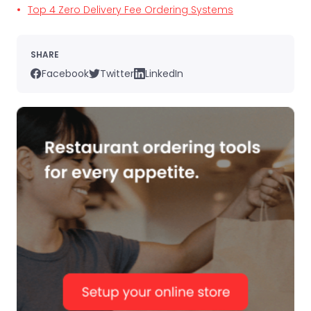
Top 4 Zero Delivery Fee Ordering Systems
SHARE
Facebook
Twitter
LinkedIn