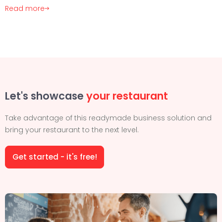
Read more
Let's showcase
your restaurant
Take advantage of this readymade business solution and
bring your restaurant to the next level.
Get started - it's free!