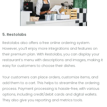
5. Restolabs
Restolabs also offers a free online ordering system.
However, you’ll enjoy more integrations and features on
their premium plan. With Restolabs, you can display your
restaurant’s menu with descriptions and images, making it
easy for customers to choose their dishes.
Your customers can place orders, customize items, and
add them to a cart. This helps to streamline the ordering
process. Payment processing is hassle-free, with various
options, including credit/debit cards and digital wallets.
They also give you reporting and metrics tools.