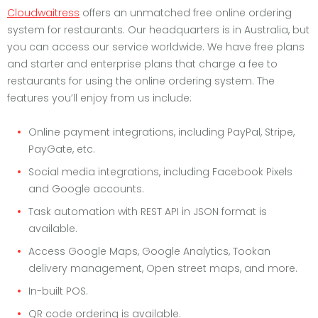
Cloudwaitress
offers an unmatched free online ordering
system for restaurants. Our headquarters is in Australia, but
you can access our service worldwide. We have free plans
and starter and enterprise plans that charge a fee to
restaurants for using the online ordering system. The
features you’ll enjoy from us include:
Online payment integrations, including PayPal, Stripe,
PayGate, etc.
Social media integrations, including Facebook Pixels
and Google accounts.
Task automation with REST API in JSON format is
available.
Access Google Maps, Google Analytics, Tookan
delivery management, Open street maps, and more.
In-built POS.
QR code ordering is available.