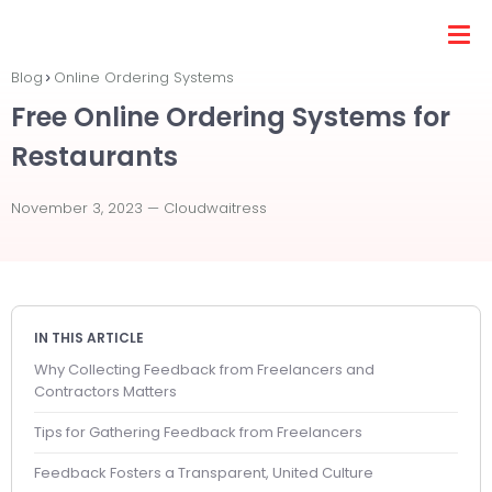
Blog
Online Ordering Systems
Free Online Ordering Systems for
Restaurants
November 3, 2023 —
Cloudwaitress
IN THIS ARTICLE
Why Collecting Feedback from Freelancers and
Contractors Matters
Tips for Gathering Feedback from Freelancers
Feedback Fosters a Transparent, United Culture