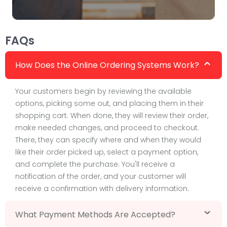
FAQs
How Does the Online Ordering Systems Work?
Your customers begin by reviewing the available
options, picking some out, and placing them in their
shopping cart. When done, they will review their order,
make needed changes, and proceed to checkout.
There, they can specify where and when they would
like their order picked up, select a payment option,
and complete the purchase. You'll receive a
notification of the order, and your customer will
receive a confirmation with delivery information.
What Payment Methods Are Accepted?