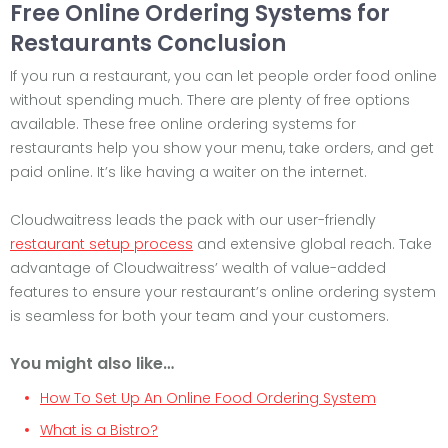
Free Online Ordering Systems for
Restaurants Conclusion
If you run a restaurant, you can let people order food online
without spending much. There are plenty of free options
available. These free online ordering systems for
restaurants help you show your menu, take orders, and get
paid online. It’s like having a waiter on the internet.
Cloudwaitress leads the pack with our user-friendly
restaurant setup process
and extensive global reach. Take
advantage of Cloudwaitress’ wealth of value-added
features to ensure your restaurant’s online ordering system
is seamless for both your team and your customers.
You might also like…
How To Set Up An Online Food Ordering System
What is a Bistro?