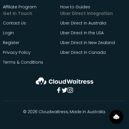
Affiliate Program
How to Guides
Get In Touch
Uber Direct Integration
Contact Us
Uber Direct in Australia
Login
Uber Direct in the USA
Register
Uber Direct in New Zealand
Privacy Policy
Uber Direct in Canada
Terms & Conditions
© 2026 Cloudwaitress, Made in Australia.