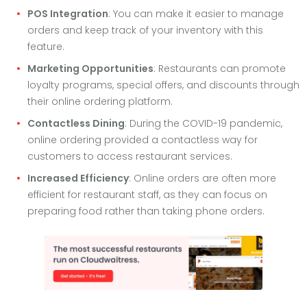
POS Integration
: You can make it easier to manage
orders and keep track of your inventory with this
feature.
Marketing Opportunities
: Restaurants can promote
loyalty programs, special offers, and discounts through
their online ordering platform.
Contactless Dining
: During the COVID-19 pandemic,
online ordering provided a contactless way for
customers to access restaurant services.
Increased Efficiency
: Online orders are often more
efficient for restaurant staff, as they can focus on
preparing food rather than taking phone orders.