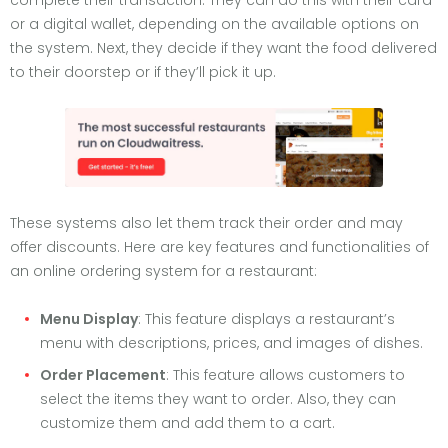
complete their transaction. They can do this with their card
or a digital wallet, depending on the available options on
the system. Next, they decide if they want the food delivered
to their doorstep or if they’ll pick it up.
These systems also let them track their order and may
offer discounts. Here are key features and functionalities of
an online ordering system for a restaurant:
Menu Display
: This feature displays a restaurant’s
menu with descriptions, prices, and images of dishes.
Order Placement
: This feature allows customers to
select the items they want to order. Also, they can
customize them and add them to a cart.