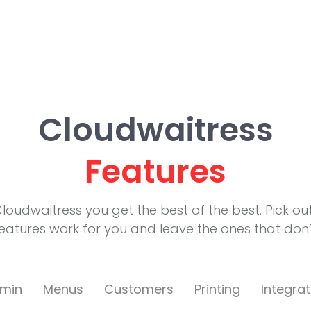
Cloudwaitress
Features
Cloudwaitress you get the best of the best. Pick ou
eatures work for you and leave the ones that don’
min
Menus
Customers
Printing
Integrat