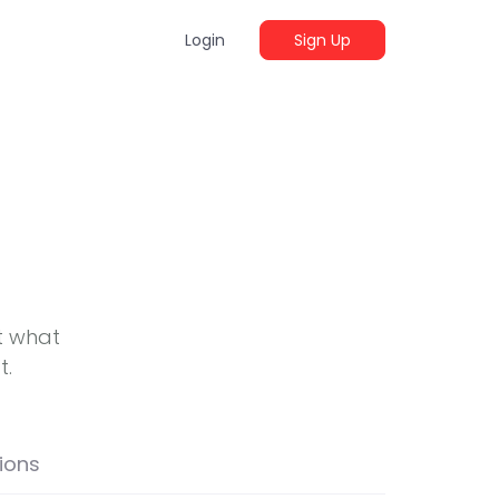
Login
Sign Up
t what
t.
ions