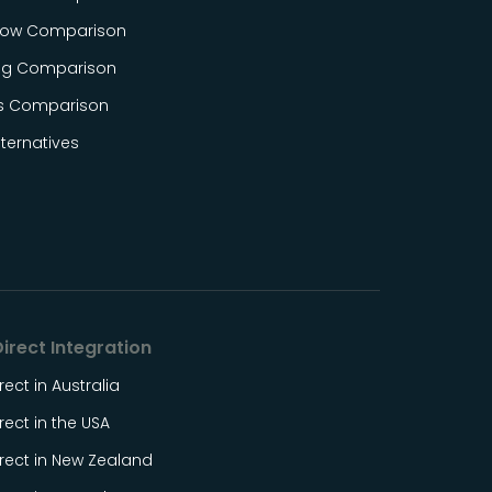
ow Comparison
og Comparison
s Comparison
ternatives
irect Integration
rect in Australia
rect in the USA
rect in New Zealand