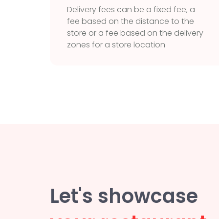
Delivery fees can be a fixed fee, a
fee based on the distance to the
store or a fee based on the delivery
zones for a store location
Let's showcase