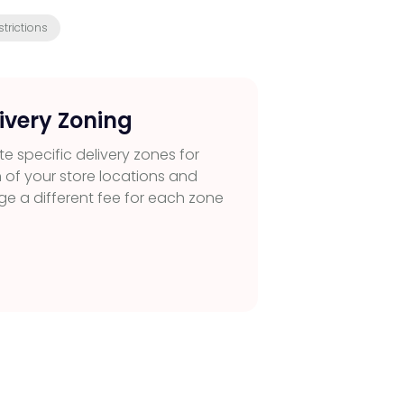
trictions
ivery Zoning
e specific delivery zones for
 of your store locations and
ge a different fee for each zone