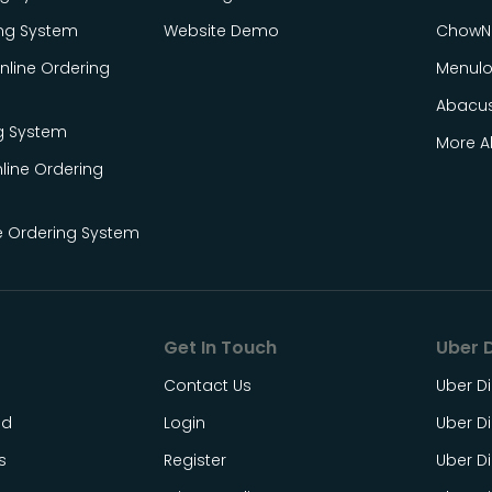
ing System
Website Demo
ChowN
line Ordering
Menul
Abacu
g System
More Al
line Ordering
e Ordering System
Get In Touch
Uber D
Contact Us
Uber Di
ed
Login
Uber Di
s
Register
Uber Di