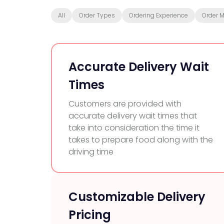
All
Order Types
Ordering Experience
Order 
Accurate Delivery Wait
Times
Customers are provided with
accurate delivery wait times that
take into consideration the time it
takes to prepare food along with the
driving time
Customizable Delivery
Pricing