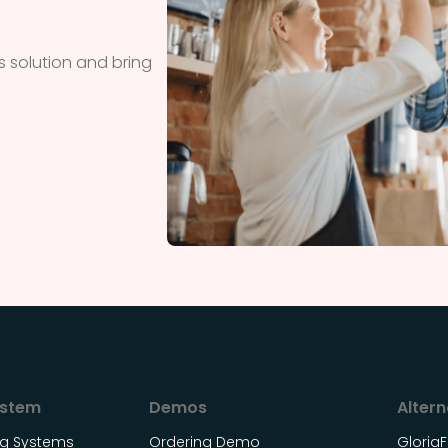
 solution and bring
ystem
Demos
Altern
ing Systems
Ordering Demo
Gloria