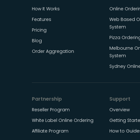
How It Works
Online Order
Features
Web Based On
System
Pricing
Pizza Orderin
Blog
Melbourne On
Order Aggregation
System
Sydney Onlin
Partnership
Support
Reseller Program
Overview
White Label Online Ordering
Getting Start
Affiliate Program
How to Guide