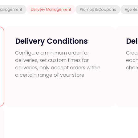
Management
Delivery Management
Promos & Coupons
Age Res
Delivery Conditions
Del
Configure a minimum order for
Creat
deliveries, set custom times for
each
deliveries, only accept orders within
char
a certain range of your store