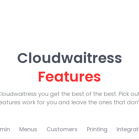
Cloudwaitress
Features
Cloudwaitress you get the best of the best. Pick ou
eatures work for you and leave the ones that don’
min
Menus
Customers
Printing
Integrat