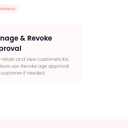
trictions
nage & Revoke
proval
y retain and view customers IDs
future use. Revoke age approval
a customer if needed