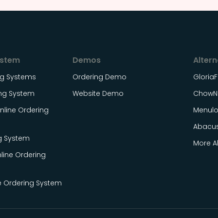
ystem
Demos
Altern
ing Systems
Ordering Demo
Gloria
ing System
Website Demo
ChowN
line Ordering
Menul
Abacu
g System
More Al
line Ordering
e Ordering System