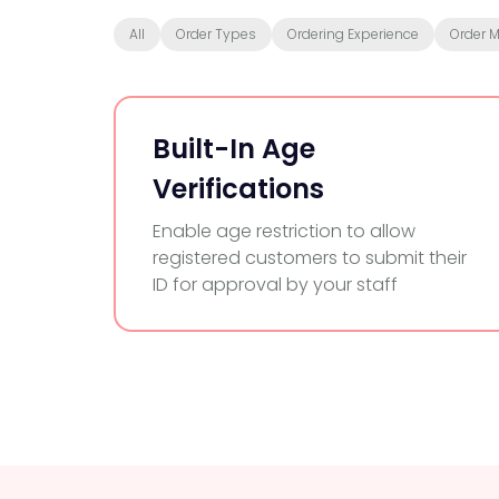
All
Order Types
Ordering Experience
Order 
Built-In Age
Verifications
Enable age restriction to allow
registered customers to submit their
ID for approval by your staff