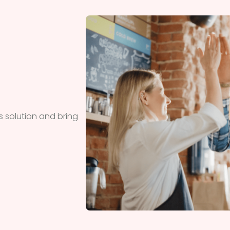
 solution and bring