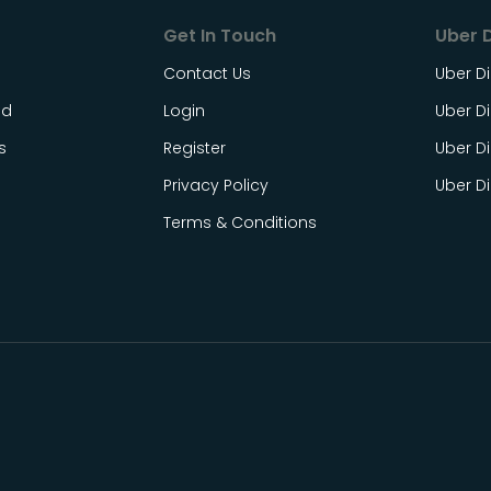
Get In Touch
Uber D
Contact Us
Uber Di
ed
Login
Uber Di
s
Register
Uber Di
Privacy Policy
Uber D
Terms & Conditions