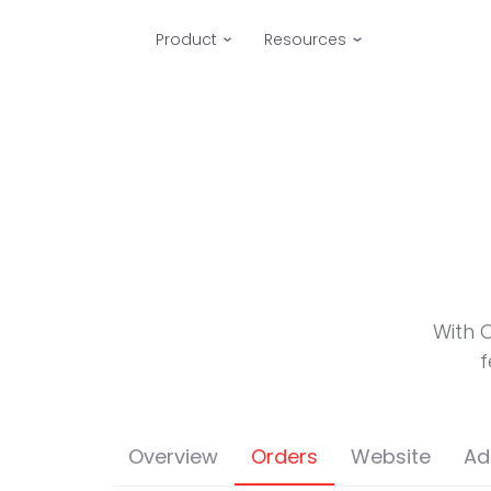
Product
Resources
With 
f
Overview
Orders
Website
Ad