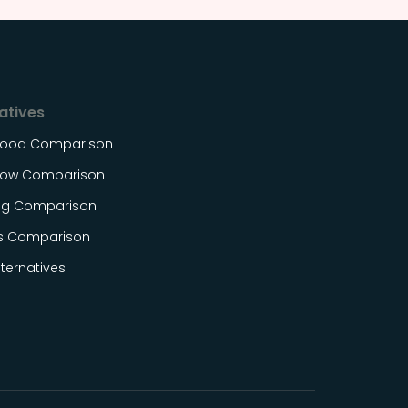
atives
Food Comparison
ow Comparison
og Comparison
s Comparison
ternatives