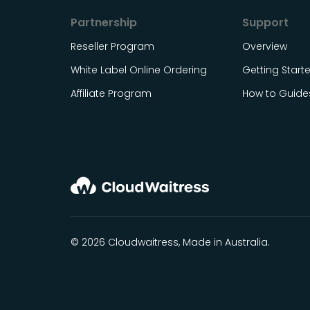
Partnership
Support
Reseller Program
Overview
White Label Online Ordering
Getting Start
Affiliate Program
How to Guide
© 2026 Cloudwaitress, Made in Australia.