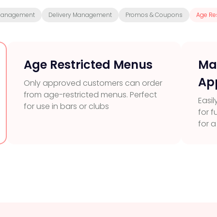
Management
Delivery Management
Promos & Coupons
Age Res
Age Restricted Menus
Ma
Ap
Only approved customers can order
from age-restricted menus. Perfect
Easil
for use in bars or clubs
for 
for 