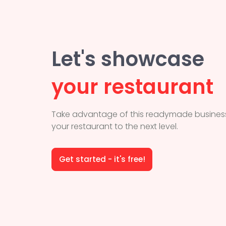
Let's showcase
your restaurant
Take advantage of this readymade business
your restaurant to the next level.
Get started - it's free!