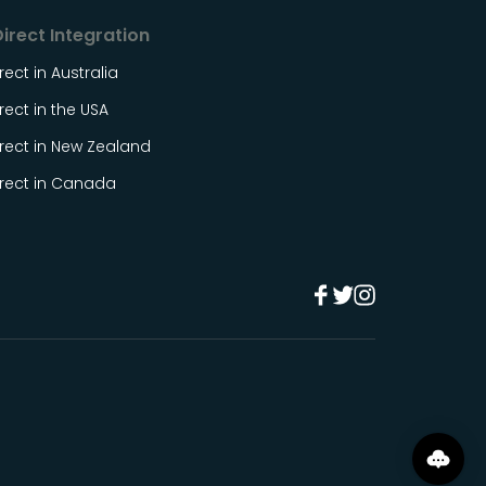
irect Integration
rect in Australia
rect in the USA
rect in New Zealand
irect in Canada