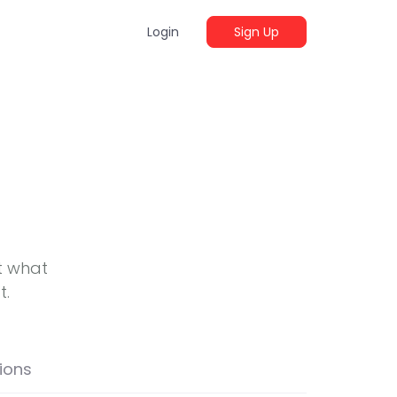
Login
Sign Up
t what
t.
ions