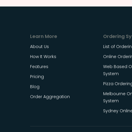
Learn More
Ordering S
About Us
List of Order
How It Works
Online Order
Features
Web Based On
System
Pricing
Pizza Orderin
Blog
Melbourne On
Order Aggregation
System
Sydney Onlin